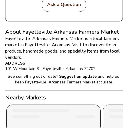
Ask a Question
About Fayetteville Arkansas Farmers Market
Fayetteville  Arkansas Farmers Market
 is a local farmers 
market in 
Fayetteville
, 
Arkansas
. Visit to discover fresh 
produce, handmade goods, and specialty items from local 
vendors.
ADDRESS
101 W Mountain St
, 
Fayetteville
, 
Arkansas
72702
See something out of date?
Suggest an update
and help us 
keep 
Fayetteville  Arkansas Farmers Market
 accurate.
Nearby Markets