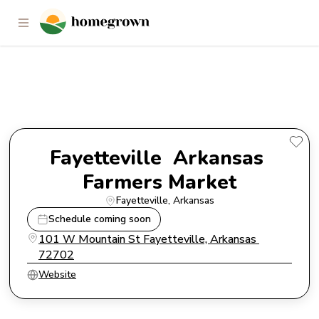
Fayetteville Arkansas Farmers
Market
Fayetteville  Arkansas 
Farmers Market
Fayetteville
, 
Arkansas
Schedule coming soon
101 W Mountain St Fayetteville, Arkansas 
72702
Website