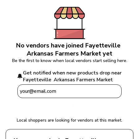
No vendors have joined 
Fayetteville  
Arkansas Farmers Market
 yet
Be the first to know when local vendors start selling here.
Get notified when new products drop near 
🔔
Fayetteville  Arkansas Farmers Market
Notify Me
Local shoppers are looking for vendors at this market.