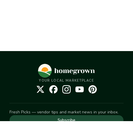
YOUR LOCAL MARKETPLACE
Fresh Picks — vendor tips and market news in your inbox.
Subscribe