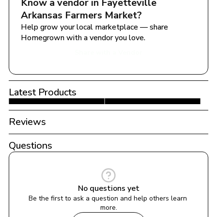
Know a vendor in 
Fayetteville  
Arkansas Farmers Market
?
Help grow your local marketplace — share 
Homegrown with a vendor you love.
Share with a Vendor
Latest Products
Reviews
Questions
No questions yet
Be the first to ask a question and help others learn 
more.