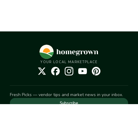
YOUR LOCAL MARKETPLACE
Fresh Picks — vendor tips and market news in your inbox.
Subscribe
NEED TO GET IN TOUCH
For help with an order, your account, or anything else, visit
our
Help Center
— we're happy to assist.