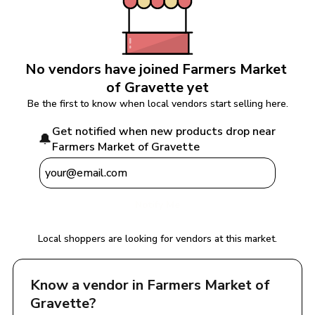
No vendors have joined 
Farmers Market 
of Gravette
 yet
Be the first to know when local vendors start selling here.
Get notified when new products drop near 
🔔
Farmers Market of Gravette
Notify Me
Local shoppers are looking for vendors at this market.
Know a vendor in 
Farmers Market of 
Gravette
?