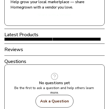
Help grow your local marketplace — share 
Homegrown with a vendor you love.
Share with a Vendor
Latest Products
Reviews
Questions
No questions yet
Be the first to ask a question and help others learn 
more.
Ask a Question