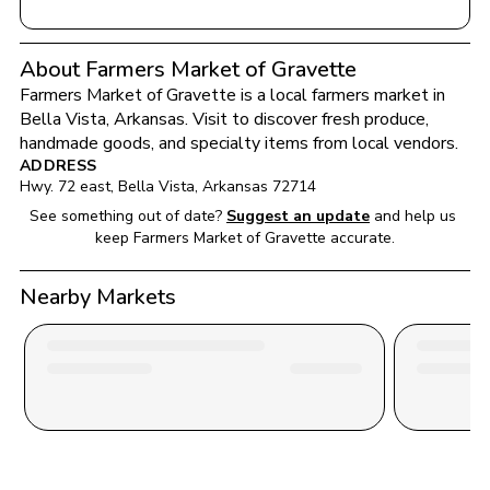
About Farmers Market of Gravette
Farmers Market of Gravette
 is a local farmers market in 
Bella Vista
, 
Arkansas
. Visit to discover fresh produce, 
handmade goods, and specialty items from local vendors.
ADDRESS
Hwy. 72 east
, 
Bella Vista
, 
Arkansas
72714
See something out of date?
Suggest an update
and help us 
keep 
Farmers Market of Gravette
 accurate.
Nearby Markets