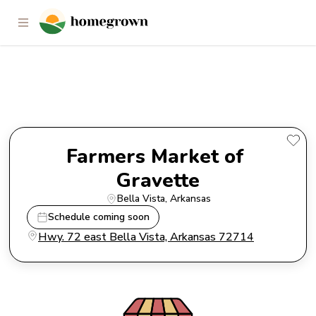
Farmers Market of Gravette
Farmers Market of 
Gravette
Bella Vista
, 
Arkansas
Schedule coming soon
Hwy. 72 east Bella Vista, Arkansas 72714