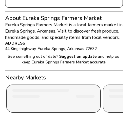
About Eureka Springs Farmers Market
Eureka Springs Farmers Market
 is a local farmers market in 
Eureka Springs
, 
Arkansas
. Visit to discover fresh produce, 
handmade goods, and specialty items from local vendors.
ADDRESS
44 Kingshighway
, 
Eureka Springs
, 
Arkansas
72632
See something out of date?
Suggest an update
and help us 
keep 
Eureka Springs Farmers Market
 accurate.
Nearby Markets