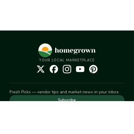
YOUR LOCAL MARKETPLACE
Fresh Picks — vendor tips and market news in your inbox.
Subscribe
NEED TO GET IN TOUCH
For help with an order, your account, or anything else, visit
our
Help Center
— we're happy to assist.