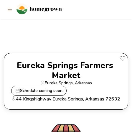
Eureka Springs Farmers
Market
Eureka Springs Farmers 
Market
Eureka Springs
, 
Arkansas
Schedule coming soon
44 Kingshighway Eureka Springs, Arkansas 72632