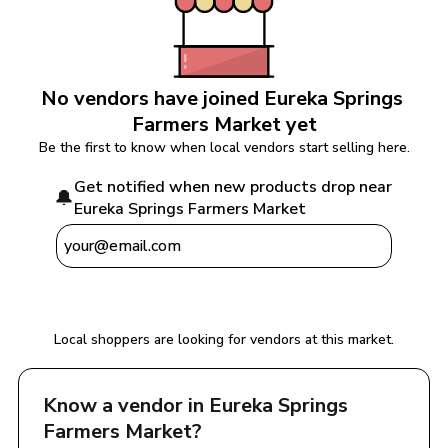
No vendors have joined 
Eureka Springs 
Farmers Market
 yet
Be the first to know when local vendors start selling here.
Get notified when new products drop near 
🔔
Eureka Springs Farmers Market
Notify Me
Local shoppers are looking for vendors at this market.
Know a vendor in 
Eureka Springs 
Farmers Market
?