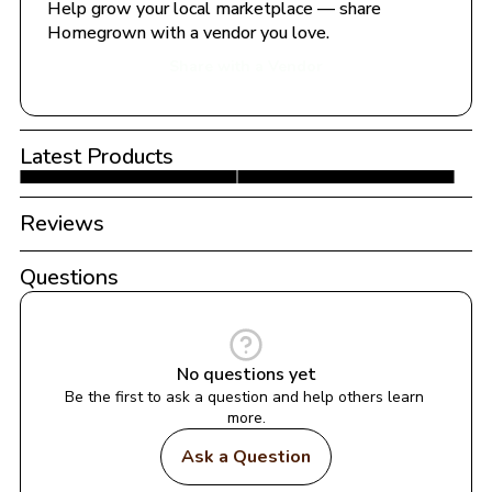
Help grow your local marketplace — share 
Homegrown with a vendor you love.
Share with a Vendor
Latest Products
Reviews
Questions
No questions yet
Be the first to ask a question and help others learn 
more.
Ask a Question