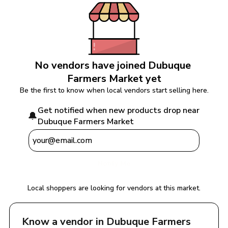
No vendors have joined 
Dubuque 
Farmers Market
 yet
Be the first to know when local vendors start selling here.
Get notified when new products drop near 
🔔
Dubuque Farmers Market
Notify Me
Local shoppers are looking for vendors at this market.
Know a vendor in 
Dubuque Farmers 