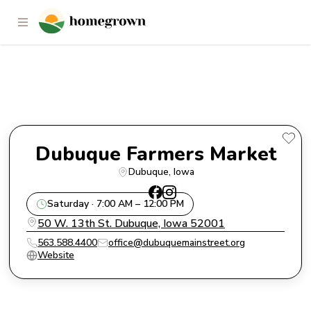
Dubuque Farmers Market
Dubuque Farmers Market
Dubuque
, 
Iowa
Saturday · 7:00 AM – 12:00 PM
50 W. 13th St. Dubuque, Iowa 52001
563.588.4400
office@dubuquemainstreet.org
Website