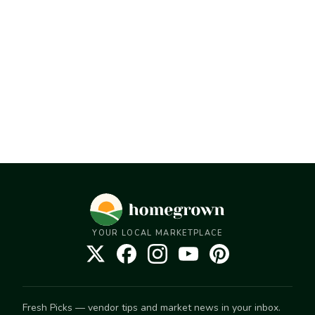
YOUR LOCAL MARKETPLACE
Fresh Picks — vendor tips and market news in your inbox.