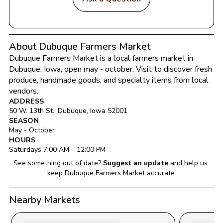
About Dubuque Farmers Market
Dubuque Farmers Market
 is a local farmers market in 
Dubuque
, 
Iowa
, open may - october
. Visit to discover fresh 
produce, handmade goods, and specialty items from local 
vendors.
ADDRESS
50 W. 13th St.
, 
Dubuque
, 
Iowa
52001
SEASON
May - October
HOURS
Saturday
s 
7:00 AM
 – 
12:00 PM
See something out of date?
Suggest an update
and help us 
keep 
Dubuque Farmers Market
 accurate.
Nearby Markets