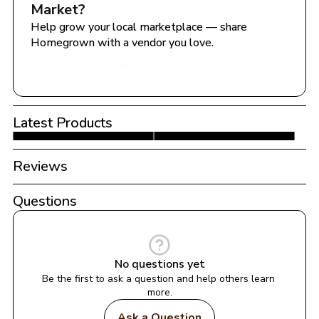
Market
?
Help grow your local marketplace — share 
Homegrown with a vendor you love.
Share with a Vendor
Latest Products
Reviews
Questions
No questions yet
Be the first to ask a question and help others learn 
more.
Ask a Question