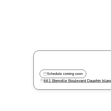
Schedule coming soon
661 Bienville Boulevard Dauphin Isl