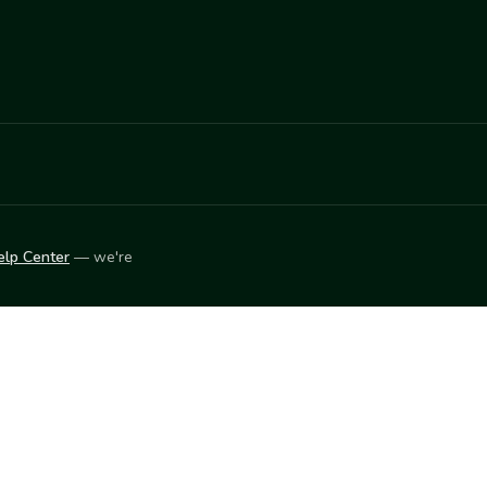
elp Center
— we're
LEARN
Vendor blog
ket