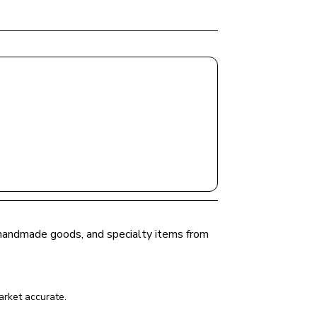
, handmade goods, and specialty items from 
arket
 accurate.