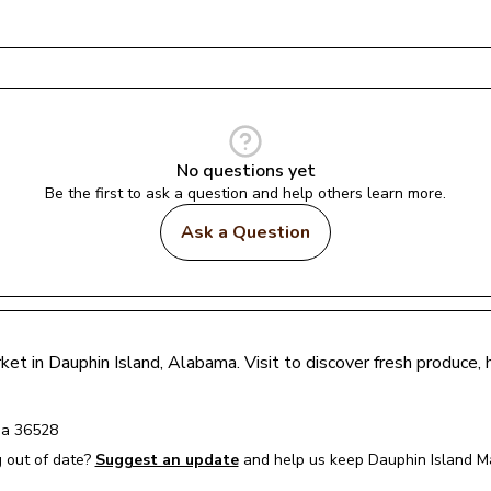
No questions yet
Be the first to ask a question and help others learn more.
Ask a Question
ket in 
Dauphin Island
, 
Alabama
. Visit to discover fresh produce
ma
36528
 out of date?
Suggest an update
and help us keep 
Dauphin Island M