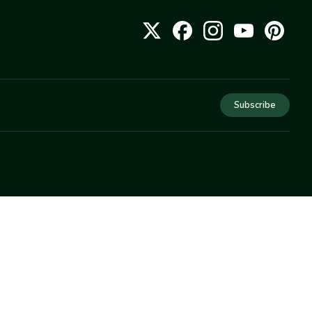
Subscribe
COMPANY
About Us
Privacy
Terms
Help
Newsletter