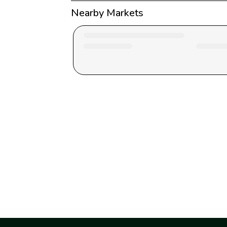
Nearby Markets