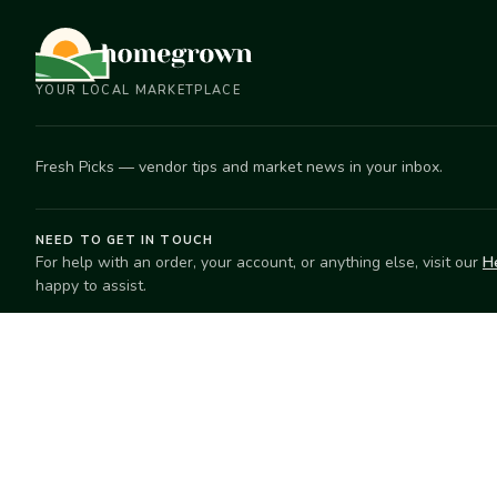
YOUR LOCAL MARKETPLACE
Fresh Picks — vendor tips and market news in your inbox.
NEED TO GET IN TOUCH
For help with an order, your account, or anything else, visit our
H
happy to assist.
EXPLORE
SELL
Search
Start selling
Markets
Suggest a mar
Market Directory
Vendors