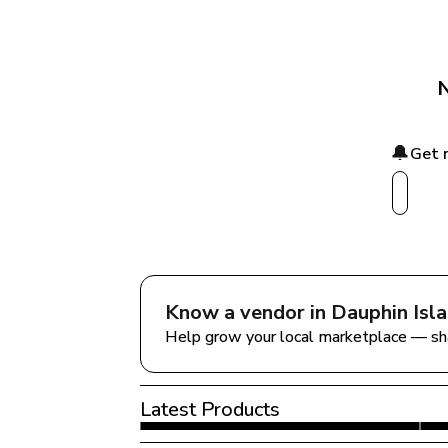
N
🔔
Get 
Know a vendor in 
Dauphin Isl
Help grow your local marketplace — sh
Latest Products