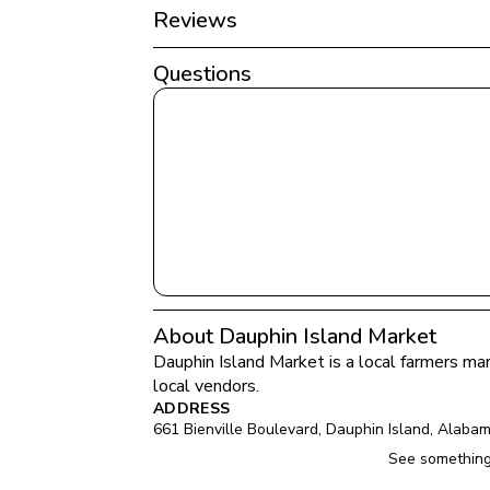
Reviews
Questions
About Dauphin Island Market
Dauphin Island Market
 is a local farmers mar
local vendors.
ADDRESS
661 Bienville Boulevard
, 
Dauphin Island
, 
Alaba
See something