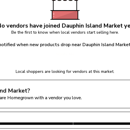
o vendors have joined 
Dauphin Island Market
 y
Be the first to know when local vendors start selling here.
notified when new products drop near Dauphin Island Marke
Notify Me
Local shoppers are looking for vendors at this market.
and Market
?
are Homegrown with a vendor you love.