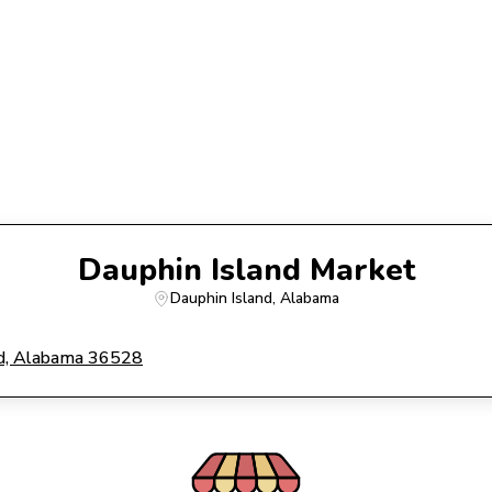
Dauphin Island Market
Dauphin Island
, 
Alabama
and, Alabama 36528