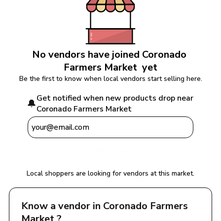
No vendors have joined 
Coronado 
Farmers Market 
 yet
Be the first to know when local vendors start selling here.
Get notified when new products drop near 
🔔
Coronado Farmers Market 
Notify Me
Local shoppers are looking for vendors at this market.
Know a vendor in 
Coronado Farmers 
Market 
?