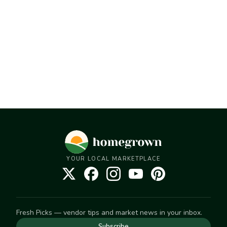
YOUR LOCAL MARKETPLACE
Fresh Picks — vendor tips and market news in your inbox.
Subscribe