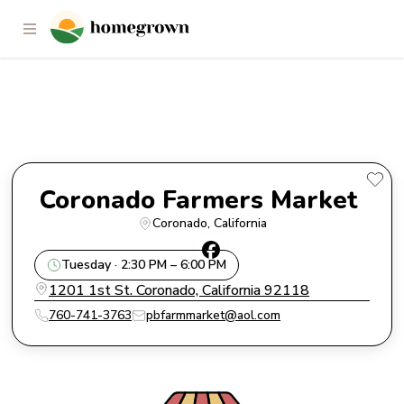
Coronado Farmers Market
Coronado Farmers Market 
Coronado
, 
California
Tuesday · 2:30 PM – 6:00 PM
1201 1st St. Coronado, California 92118
760-741-3763
pbfarmmarket@aol.com