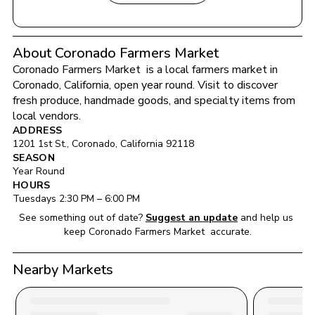
About Coronado Farmers Market
Coronado Farmers Market 
 is a local farmers market in 
Coronado
, 
California
, open year round
. Visit to discover 
fresh produce, handmade goods, and specialty items from 
local vendors.
ADDRESS
1201 1st St.
, 
Coronado
, 
California
92118
SEASON
Year Round
HOURS
Tuesday
s 
2:30 PM
 – 
6:00 PM
See something out of date?
Suggest an update
and help us 
keep 
Coronado Farmers Market 
 accurate.
Nearby Markets