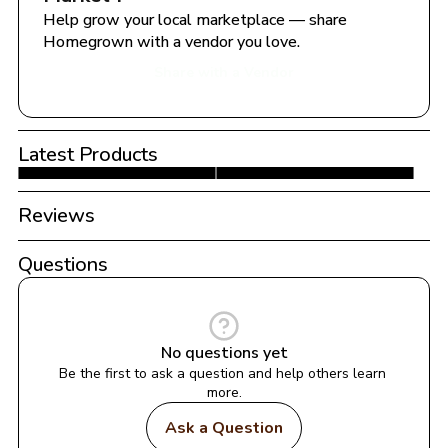
Help grow your local marketplace — share 
Homegrown with a vendor you love.
Share with a Vendor
Latest Products
Reviews
Questions
No questions yet
Be the first to ask a question and help others learn 
more.
Ask a Question