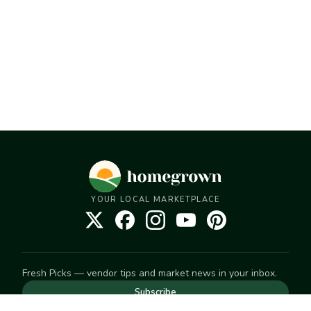
YOUR LOCAL MARKETPLACE
Fresh Picks — vendor tips and market news in your inbox.
Subscribe