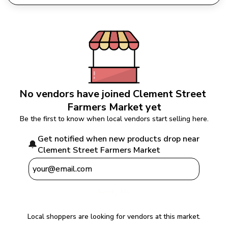
No vendors have joined 
Clement Street 
Farmers Market
 yet
Be the first to know when local vendors start selling here.
Get notified when new products drop near 
🔔
Clement Street Farmers Market
Notify Me
Local shoppers are looking for vendors at this market.