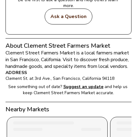
more.
Ask a Question
About Clement Street Farmers Market
Clement Street Farmers Market
 is a local farmers market 
in 
San Francisco
, 
California
. Visit to discover fresh produce, 
handmade goods, and specialty items from local vendors.
ADDRESS
Clement St. at 3rd Ave.
, 
San Francisco
, 
California
94118
See something out of date?
Suggest an update
and help us 
keep 
Clement Street Farmers Market
 accurate.
Nearby Markets