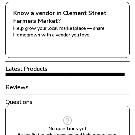
Know a vendor in 
Clement Street 
Farmers Market
?
Help grow your local marketplace — share 
Homegrown with a vendor you love.
Share with a Vendor
Latest Products
Reviews
Questions
No questions yet
Be the first to ask a question and help others learn 