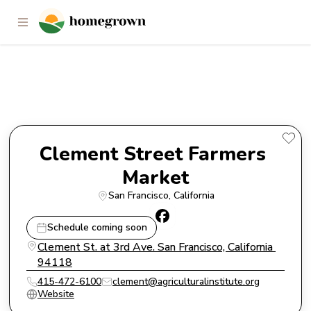
Clement Street Farmers Market
Clement Street Farmers 
Market
San Francisco
, 
California
Schedule coming soon
Clement St. at 3rd Ave. San Francisco, California 
94118
415-472-6100
clement@agriculturalinstitute.org
Website