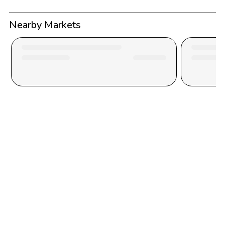
Nearby Markets