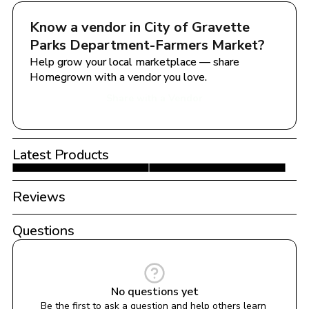
Know a vendor in 
City of Gravette  
Parks Department-Farmers Market
?
Help grow your local marketplace — share 
Homegrown with a vendor you love.
Share with a Vendor
Latest Products
Reviews
Questions
No questions yet
Be the first to ask a question and help others learn 