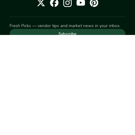
Fresh Picks — vendor tips and market news in your inbox.
Subscribe
NEED TO GET IN TOUCH
For help with an order, your account, or anything else, visit
our
Help Center
— we're happy to assist.
EXPLORE
Search
Markets
Market Directory
Vendors
SELL
Start selling
Suggest a market
LEARN