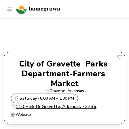
City of Gravette Parks
Department-Farmers Market
City of Gravette  Parks 
Department-Farmers 
Market
Gravette
, 
Arkansas
Saturday · 8:00 AM – 1:00 PM
110 Park Dr Gravette, Arkansas 72736
Website