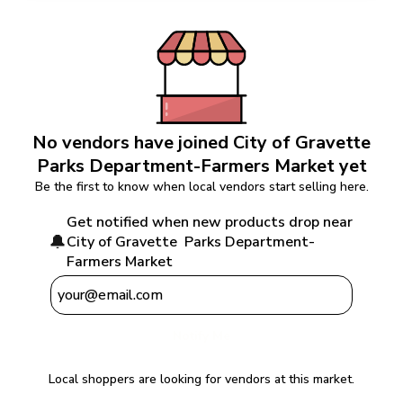
No vendors have joined 
City of Gravette  
Parks Department-Farmers Market
 yet
Be the first to know when local vendors start selling here.
Get notified when new products drop near 
🔔
City of Gravette  Parks Department-
Farmers Market
Notify Me
Local shoppers are looking for vendors at this market.