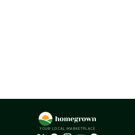
YOUR LOCAL MARKETPLACE