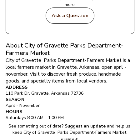
more.
Ask a Question
About City of Gravette Parks Department-
Farmers Market
City of Gravette  Parks Department-Farmers Market
 is a 
local farmers market in 
Gravette
, 
Arkansas
, open april - 
november
. Visit to discover fresh produce, handmade 
goods, and specialty items from local vendors.
ADDRESS
110 Park Dr
, 
Gravette
, 
Arkansas
72736
SEASON
April - November
HOURS
Saturday
s 
8:00 AM
 – 
1:00 PM
See something out of date?
Suggest an update
and help us 
keep 
City of Gravette  Parks Department-Farmers Market
accurate.