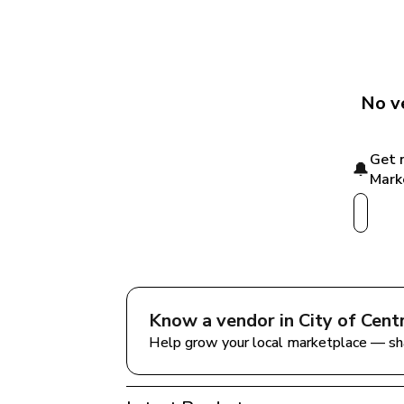
No v
Get 
🔔
Mark
Know a vendor in 
City of Cen
Help grow your local marketplace — sh