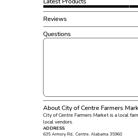
Latest Products
Reviews
Questions
About City of Centre Farmers Mar
City of Centre Farmers Market
 is a local fa
local vendors.
ADDRESS
635 Armory Rd.
, 
Centre
, 
Alabama
35960