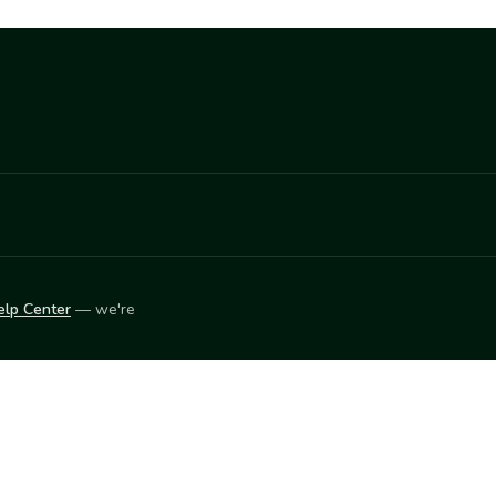
elp Center
— we're
LEARN
Vendor blog
ket