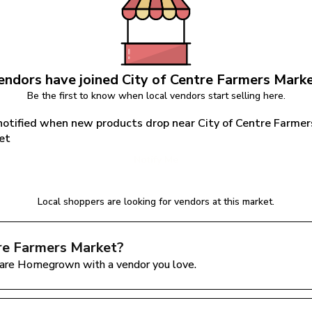
endors have joined 
City of Centre Farmers Mark
Be the first to know when local vendors start selling here.
notified when new products drop near City of Centre Farmers
et
Notify Me
Local shoppers are looking for vendors at this market.
tre Farmers Market
?
are Homegrown with a vendor you love.