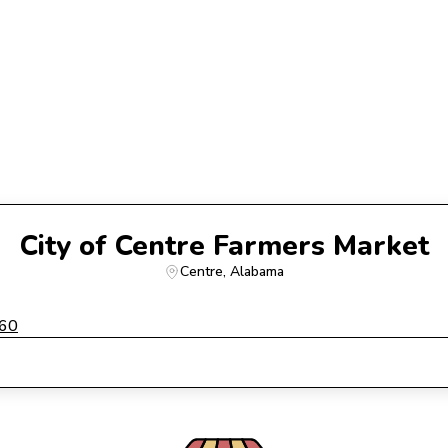
City of Centre Farmers Market
Centre
, 
Alabama
960