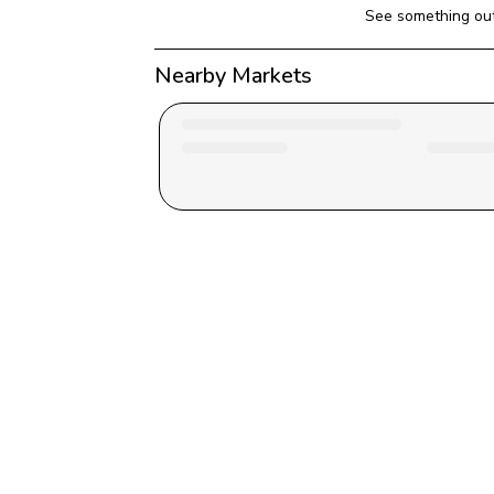
See something out
Nearby Markets