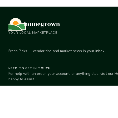
YOUR LOCAL MARKETPLACE
Fresh Picks — vendor tips and market news in your inbox.
NEED TO GET IN TOUCH
For help with an order, your account, or anything else, visit our
H
happy to assist.
EXPLORE
SELL
Search
Start selling
Markets
Suggest a mar
Market Directory