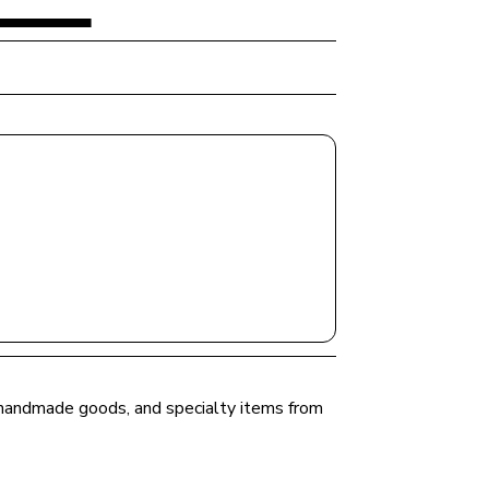
, handmade goods, and specialty items from 