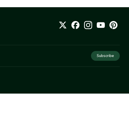
Subscribe
COMPANY
About Us
Privacy
Terms