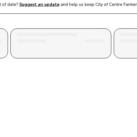
 of date?
Suggest an update
and help us keep 
City of Centre Farme