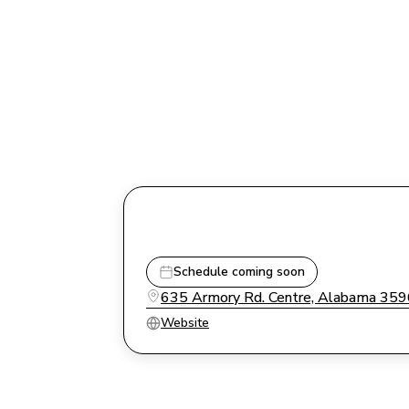
Schedule coming soon
635 Armory Rd. Centre, Alabama 35
Website