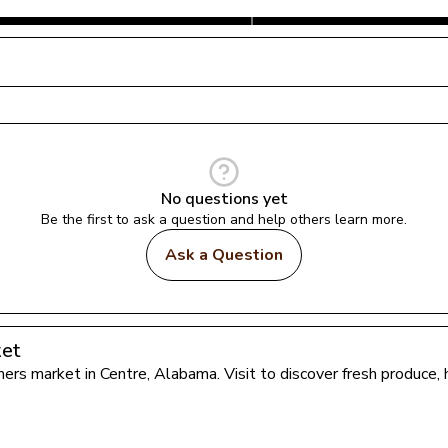
No questions yet
Be the first to ask a question and help others learn more.
Ask a Question
ket
rmers market in 
Centre
, 
Alabama
. Visit to discover fresh produce