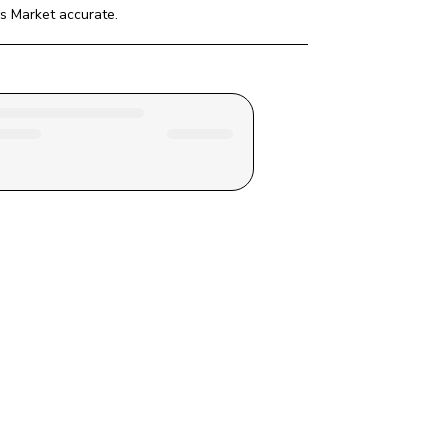
rs Market
 accurate.