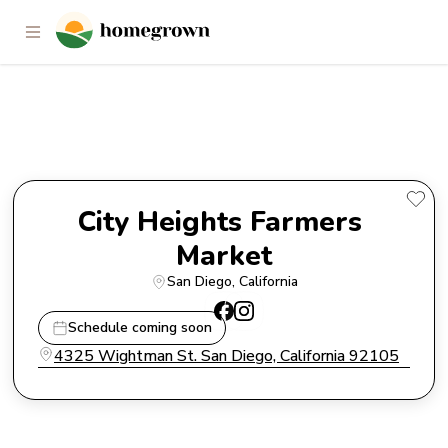
City Heights Farmers Market
City Heights Farmers 
Market
San Diego
, 
California
Schedule coming soon
4325 Wightman St. San Diego, California 92105