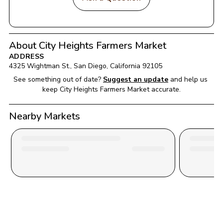
About City Heights Farmers Market
ADDRESS
4325 Wightman St.
, 
San Diego
, 
California
92105
See something out of date?
Suggest an update
and help us 
keep 
City Heights Farmers Market
 accurate.
Nearby Markets