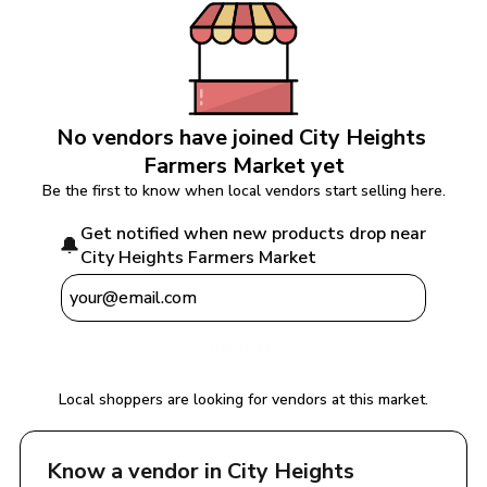
No vendors have joined 
City Heights 
Farmers Market
 yet
Be the first to know when local vendors start selling here.
Get notified when new products drop near 
🔔
City Heights Farmers Market
Notify Me
Local shoppers are looking for vendors at this market.
Know a vendor in 
City Heights 