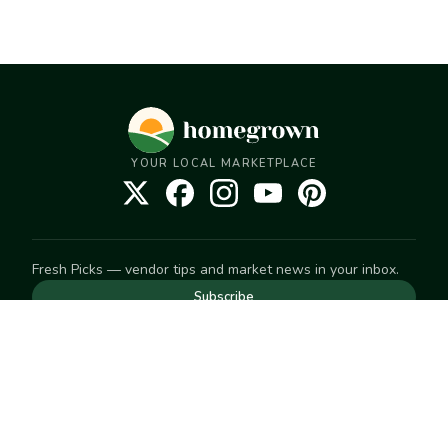
YOUR LOCAL MARKETPLACE
Fresh Picks — vendor tips and market news in your inbox.
Subscribe
NEED TO GET IN TOUCH
For help with an order, your account, or anything else, visit
our
Help Center
— we're happy to assist.