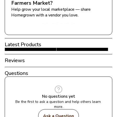
Farmers Market
?
Help grow your local marketplace — share 
Homegrown with a vendor you love.
Share with a Vendor
Latest Products
Reviews
Questions
No questions yet
Be the first to ask a question and help others learn 
more.
Ask a Question