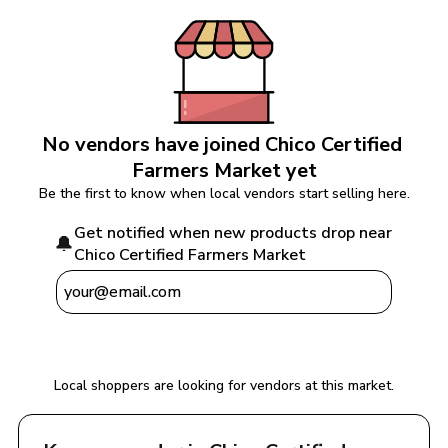
No vendors have joined 
Chico Certified 
Farmers Market
 yet
Be the first to know when local vendors start selling here.
Get notified when new products drop near 
🔔
Chico Certified Farmers Market
Notify Me
Local shoppers are looking for vendors at this market.