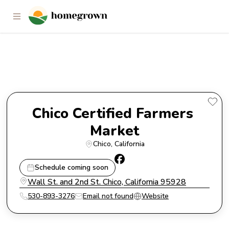
Chico Certified Farmers Market
Chico Certified Farmers 
Market
Chico
, 
California
Schedule coming soon
Wall St. and 2nd St. Chico, California 95928
530-893-3276
Email not found
Website