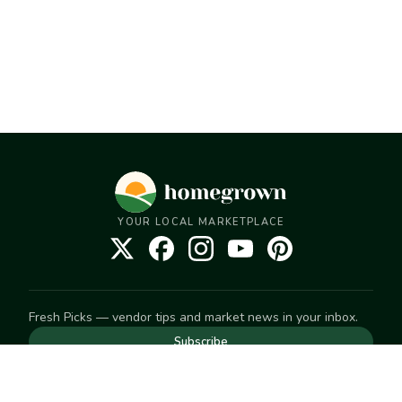
YOUR LOCAL MARKETPLACE
Fresh Picks — vendor tips and market news in your inbox.
Subscribe
NEED TO GET IN TOUCH