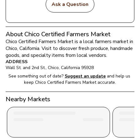
Ask a Question
About Chico Certified Farmers Market
Chico Certified Farmers Market
 is a local farmers market in 
Chico
, 
California
. Visit to discover fresh produce, handmade 
goods, and specialty items from local vendors.
ADDRESS
Wall St. and 2nd St.
, 
Chico
, 
California
95928
See something out of date?
Suggest an update
and help us 
keep 
Chico Certified Farmers Market
 accurate.
Nearby Markets