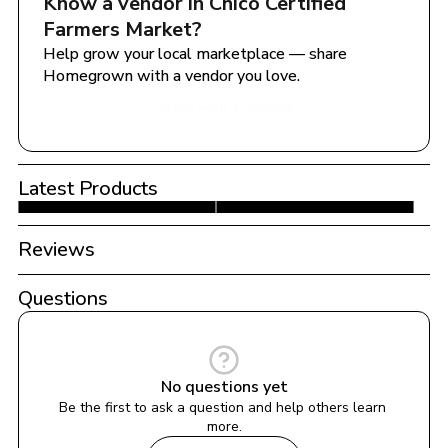
Know a vendor in 
Chico Certified 
Farmers Market
?
Help grow your local marketplace — share 
Homegrown with a vendor you love.
Share with a Vendor
Latest Products
Reviews
Questions
No questions yet
Be the first to ask a question and help others learn 
more.