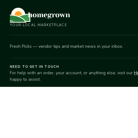
YOUR LOCAL MARKETPLACE
Fresh Picks — vendor tips and market news in your inbox.
NEED TO GET IN TOUCH
For help with an order, your account, or anything else, visit our
H
happy to assist.
EXPLORE
SELL
Search
Start selling
Markets
Suggest a mar
Market Directory
Vendors