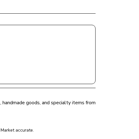
ce, handmade goods, and specialty items from 
 Market
 accurate.