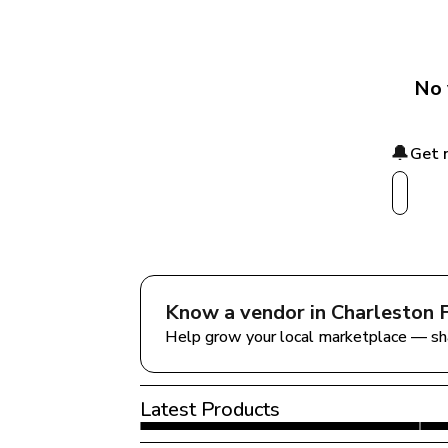
No 
🔔
Get 
Know a vendor in 
Charleston 
Help grow your local marketplace — sh
Latest Products