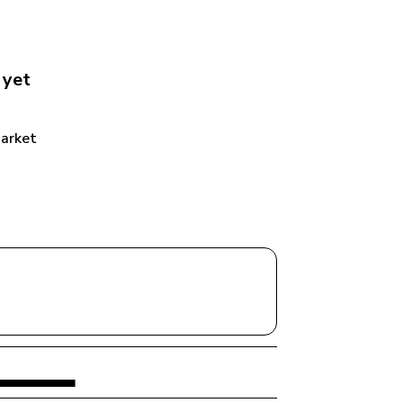
 yet
Market
Share with a Vendor