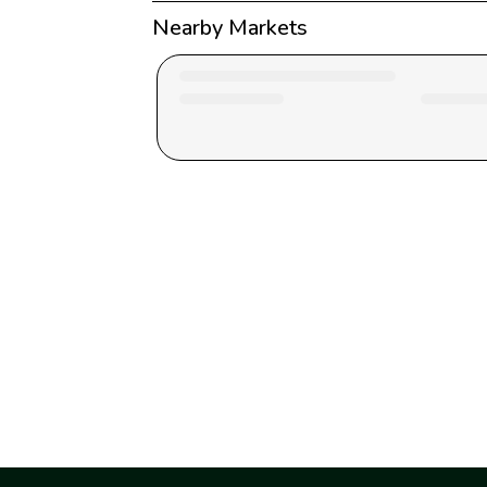
Nearby Markets