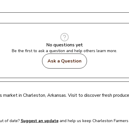
No questions yet
Be the first to ask a question and help others learn more.
Ask a Question
rs market in 
Charleston
, 
Arkansas
. Visit to discover fresh produ
t of date?
Suggest an update
and help us keep 
Charleston Farmers