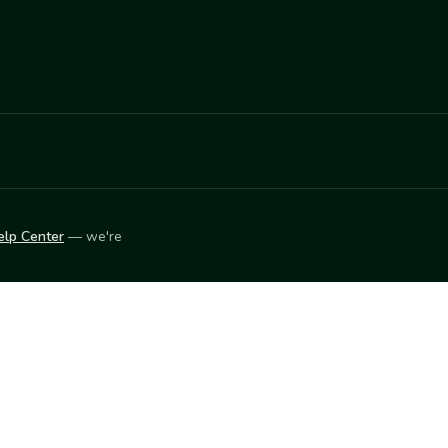
elp Center
— we're
LEARN
Vendor blog
ket