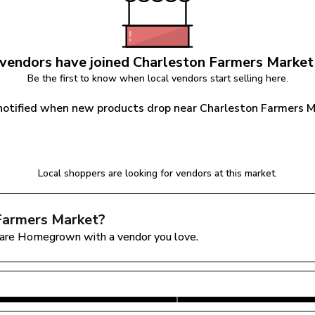
vendors have joined 
Charleston Farmers Market
Be the first to know when local vendors start selling here.
notified when new products drop near Charleston Farmers 
Notify Me
Local shoppers are looking for vendors at this market.
Farmers Market
?
are Homegrown with a vendor you love.