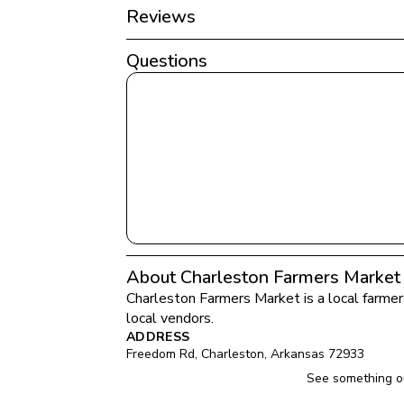
Reviews
Questions
About Charleston Farmers Market
Charleston Farmers Market
 is a local farme
local vendors.
ADDRESS
Freedom Rd
, 
Charleston
, 
Arkansas
72933
See something ou