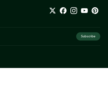
Subscribe
COMPANY
About Us
Privacy
Terms
Help
Newsletter