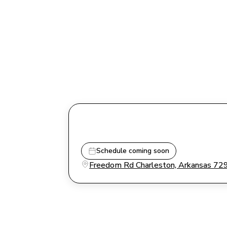
Schedule coming soon
Freedom Rd Charleston, Arkansas 72