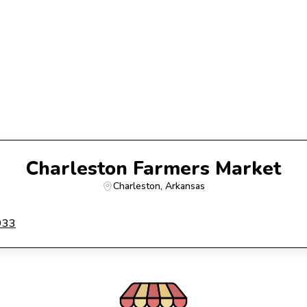
Charleston Farmers Market
Charleston
, 
Arkansas
933