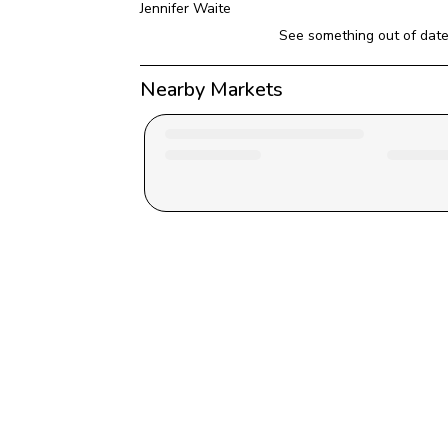
Jennifer Waite
See something out of dat
Nearby Markets