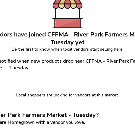
dors have joined 
CFFMA - River Park Farmers Ma
Tuesday
 yet
Be the first to know when local vendors start selling here.
notified when new products drop near CFFMA - River Park Fa
et - Tuesday
Notify Me
Local shoppers are looking for vendors at this market.
er Park Farmers Market - Tuesday
?
are Homegrown with a vendor you love.