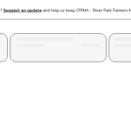
e?
Suggest an update
and help us keep 
CFFMA - River Park Farmers 