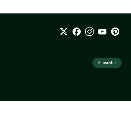
Subscribe
COMPANY
About Us
Privacy