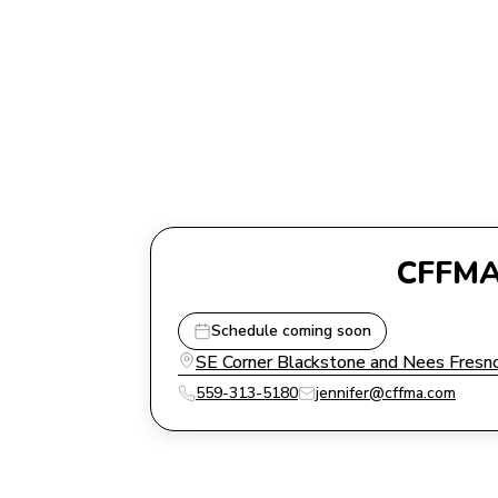
CFFMA 
Schedule coming soon
SE Corner Blackstone and Nees Fresno
559-313-5180
jennifer@cffma.com