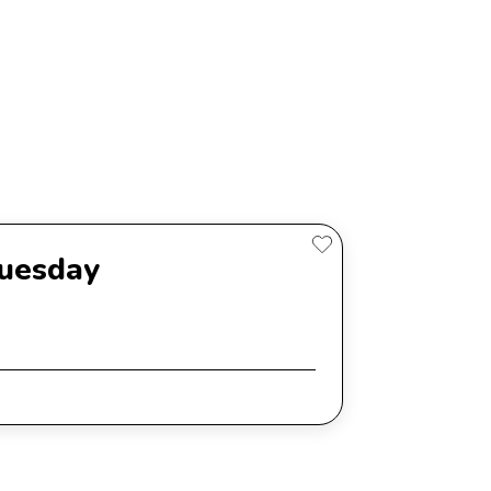
Tuesday