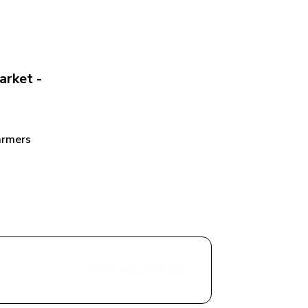
rket - 
rmers 
Share with a Vendor