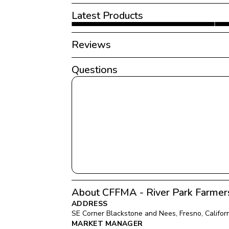
Latest Products
Reviews
Questions
About CFFMA - River Park Farmer
ADDRESS
SE Corner Blackstone and Nees
, 
Fresno
, 
Califor
MARKET MANAGER