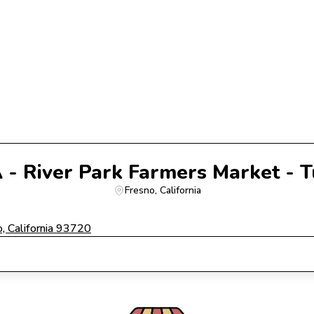
- River Park Farmers Market - 
Fresno
, 
California
, California 93720