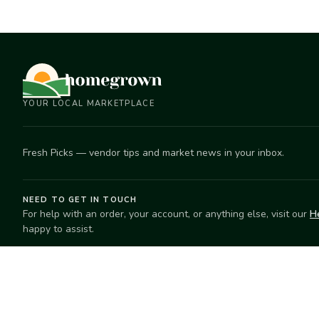
YOUR LOCAL MARKETPLACE
Fresh Picks — vendor tips and market news in your inbox.
NEED TO GET IN TOUCH
For help with an order, your account, or anything else, visit our
H
happy to assist.
EXPLORE
SELL
Search
Start selling
Markets
Suggest a mar