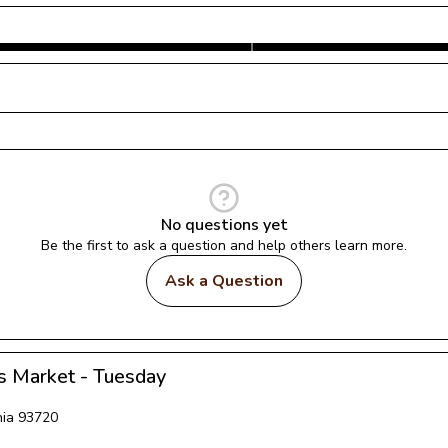
No questions yet
Be the first to ask a question and help others learn more.
Ask a Question
s Market - Tuesday
nia
93720