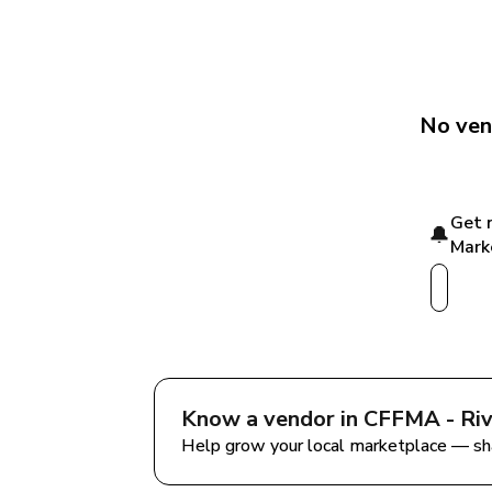
No ven
Get 
🔔
Mark
Know a vendor in 
CFFMA - Riv
Help grow your local marketplace — sh