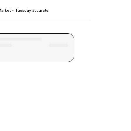
Market - Tuesday
 accurate.