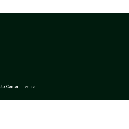
elp Center
— we're
LEARN
Vendor blog
ket