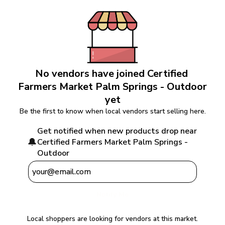
No vendors have joined 
Certified 
Farmers Market Palm Springs - Outdoor
yet
Be the first to know when local vendors start selling here.
Get notified when new products drop near 
🔔
Certified Farmers Market Palm Springs - 
Outdoor
Notify Me
Local shoppers are looking for vendors at this market.