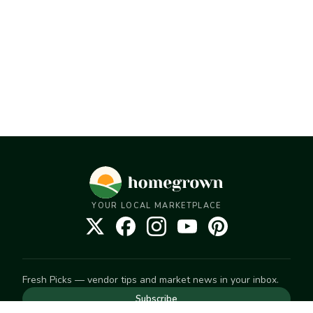
YOUR LOCAL MARKETPLACE
Fresh Picks — vendor tips and market news in your inbox.
Subscribe