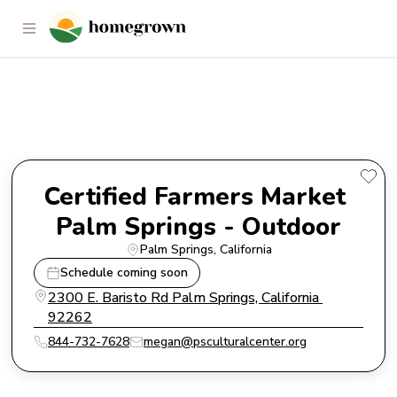
Certified Farmers Market Palm
Springs - Outdoor
Certified Farmers Market 
Palm Springs - Outdoor
Palm Springs
, 
California
Schedule coming soon
2300 E. Baristo Rd Palm Springs, California 
92262
844-732-7628
megan@psculturalcenter.org