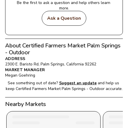
Be the first to ask a question and help others learn 
more.
Ask a Question
About Certified Farmers Market Palm Springs
- Outdoor
ADDRESS
2300 E. Baristo Rd
, 
Palm Springs
, 
California
92262
MARKET MANAGER
Megan Goehring
See something out of date?
Suggest an update
and help us 
keep 
Certified Farmers Market Palm Springs - Outdoor
 accurate.
Nearby Markets