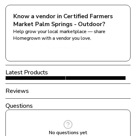
Know a vendor in 
Certified Farmers 
Market Palm Springs - Outdoor
?
Help grow your local marketplace — share 
Homegrown with a vendor you love.
Share with a Vendor
Latest Products
Reviews
Questions
No questions yet