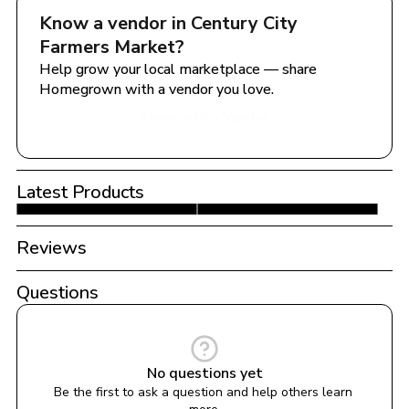
Know a vendor in 
Century City 
Farmers Market
?
Help grow your local marketplace — share 
Homegrown with a vendor you love.
Share with a Vendor
Latest Products
Reviews
Questions
No questions yet
Be the first to ask a question and help others learn 