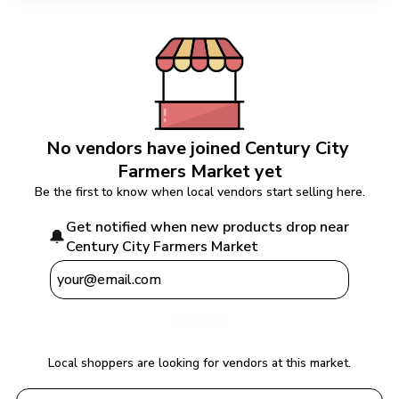
No vendors have joined 
Century City 
Farmers Market
 yet
Be the first to know when local vendors start selling here.
Get notified when new products drop near 
🔔
Century City Farmers Market
Notify Me
Local shoppers are looking for vendors at this market.