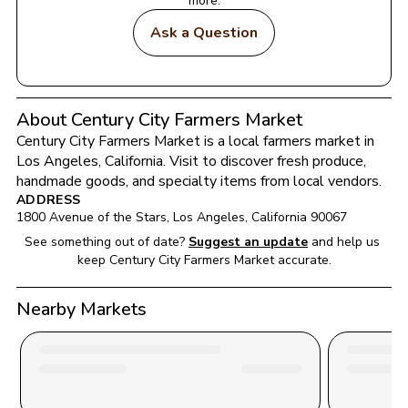
more.
Ask a Question
About Century City Farmers Market
Century City Farmers Market
 is a local farmers market in 
Los Angeles
, 
California
. Visit to discover fresh produce, 
handmade goods, and specialty items from local vendors.
ADDRESS
1800 Avenue of the Stars
, 
Los Angeles
, 
California
90067
See something out of date?
Suggest an update
and help us 
keep 
Century City Farmers Market
 accurate.
Nearby Markets