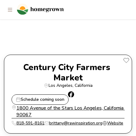
Century City Farmers Market
Century City Farmers 
Market
Los Angeles
, 
California
Schedule coming soon
1800 Avenue of the Stars Los Angeles, California 
90067
818-591-8161
brittany@rawinspiration.org
Website