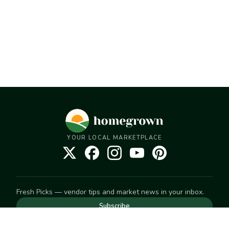
YOUR LOCAL MARKETPLACE
Fresh Picks — vendor tips and market news in your inbox.
Subscribe