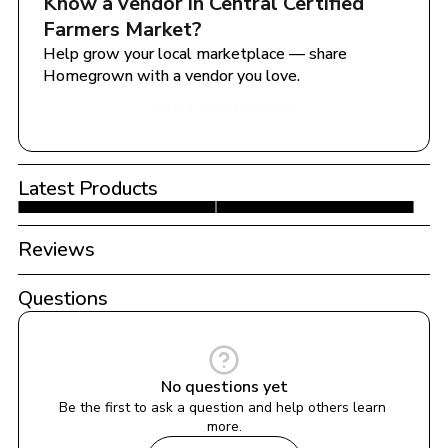
Know a vendor in 
Central Certified 
Farmers Market
?
Help grow your local marketplace — share 
Homegrown with a vendor you love.
Share with a Vendor
Latest Products
Reviews
Questions
No questions yet
Be the first to ask a question and help others learn 
more.