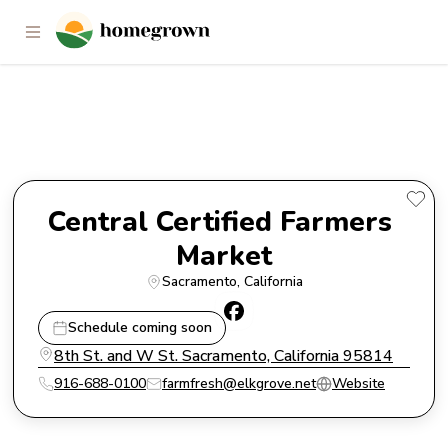
Central Certified Farmers
Market
Central Certified Farmers 
Market
Sacramento
, 
California
Schedule coming soon
8th St. and W St. Sacramento, California 95814
916-688-0100
farmfresh@elkgrove.net
Website