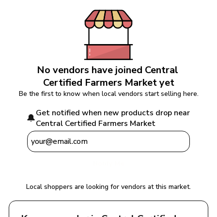
No vendors have joined 
Central 
Certified Farmers Market
 yet
Be the first to know when local vendors start selling here.
Get notified when new products drop near 
🔔
Central Certified Farmers Market
Notify Me
Local shoppers are looking for vendors at this market.