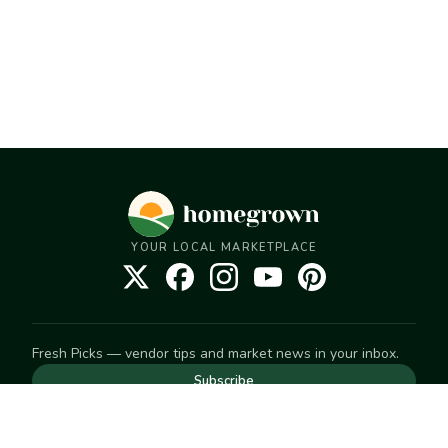
YOUR LOCAL MARKETPLACE
Fresh Picks — vendor tips and market news in your inbox.
Subscribe
NEED TO GET IN TOUCH