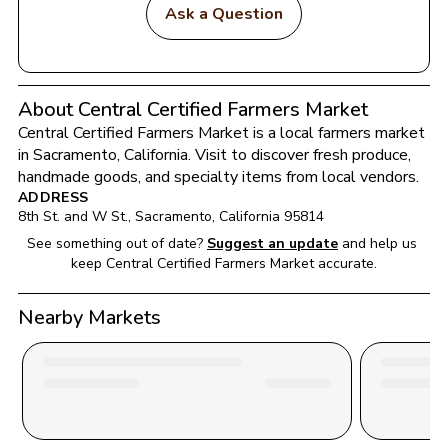
Ask a Question
About Central Certified Farmers Market
Central Certified Farmers Market
 is a local farmers market 
in 
Sacramento
, 
California
. Visit to discover fresh produce, 
handmade goods, and specialty items from local vendors.
ADDRESS
8th St. and W St.
, 
Sacramento
, 
California
95814
See something out of date?
Suggest an update
and help us 
keep 
Central Certified Farmers Market
 accurate.
Nearby Markets