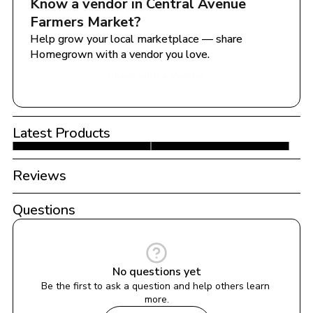
Know a vendor in 
Central Avenue 
Farmers Market
?
Help grow your local marketplace — share 
Homegrown with a vendor you love.
Share with a Vendor
Latest Products
Reviews
Questions
No questions yet
Be the first to ask a question and help others learn 
more.