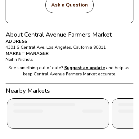
Ask a Question
About Central Avenue Farmers Market
ADDRESS
4301 S Central Ave
, 
Los Angeles
, 
California
90011
MARKET MANAGER
Noihn Nichols
See something out of date?
Suggest an update
and help us 
keep 
Central Avenue Farmers Market
 accurate.
Nearby Markets