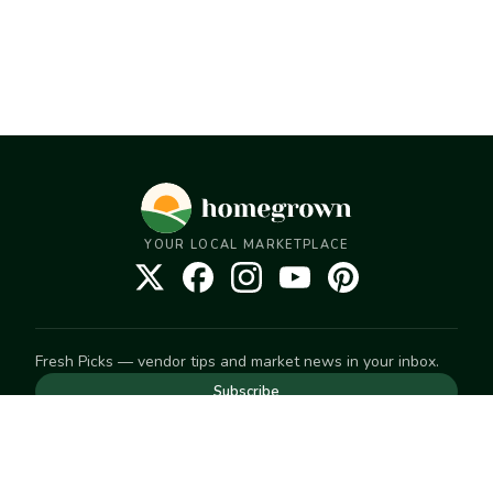
YOUR LOCAL MARKETPLACE
Fresh Picks — vendor tips and market news in your inbox.
Subscribe
NEED TO GET IN TOUCH
For help with an order, your account, or anything else, visit