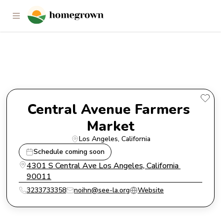
Central Avenue Farmers Market
Central Avenue Farmers 
Market
Los Angeles
, 
California
Schedule coming soon
4301 S Central Ave Los Angeles, California 
90011
3233733358
noihn@see-la.org
Website