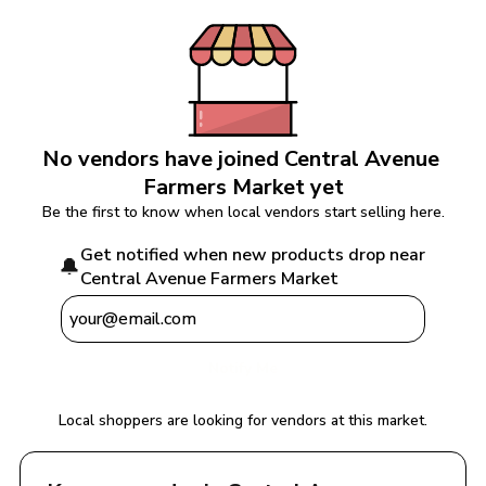
No vendors have joined 
Central Avenue 
Farmers Market
 yet
Be the first to know when local vendors start selling here.
Get notified when new products drop near 
🔔
Central Avenue Farmers Market
Notify Me
Local shoppers are looking for vendors at this market.