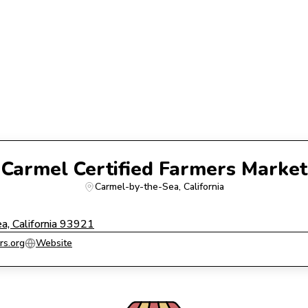
Carmel Certified Farmers Market
Carmel-by-the-Sea
, 
California
, California 93921
rs.org
Website