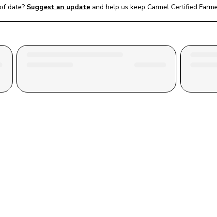
of date?
Suggest an update
and help us keep 
Carmel Certified Farm