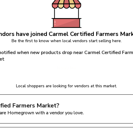
dors have joined 
Carmel Certified Farmers Mar
Be the first to know when local vendors start selling here.
notified when new products drop near Carmel Certified Farm
et
Notify Me
Local shoppers are looking for vendors at this market.
ified Farmers Market
?
are Homegrown with a vendor you love.