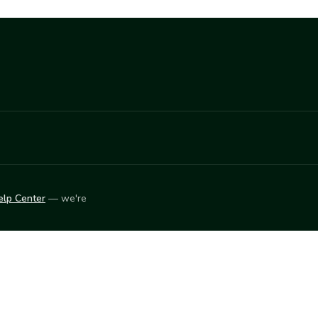
elp Center
— we're
LEARN
Vendor blog
ket