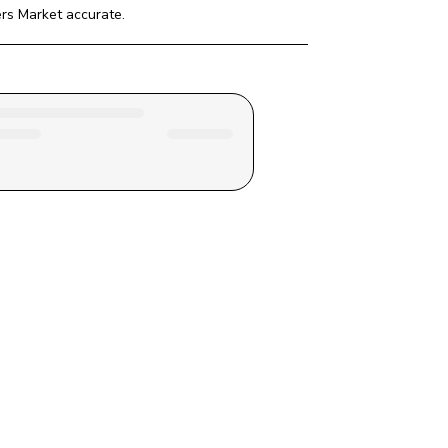
ers Market
 accurate.