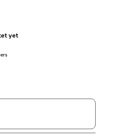
ket
 yet
ers 
Share with a Vendor