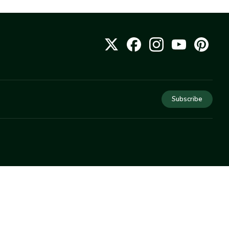
Subscribe
COMPANY
About Us
Privacy
Terms