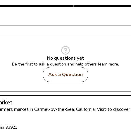
No questions yet
Be the first to ask a question and help others learn more.
Ask a Question
arket
farmers market in 
Carmel-by-the-Sea
, 
California
. Visit to discov
nia
93921