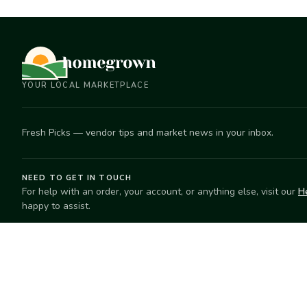
YOUR LOCAL MARKETPLACE
Fresh Picks — vendor tips and market news in your inbox.
NEED TO GET IN TOUCH
For help with an order, your account, or anything else, visit our
H
happy to assist.
EXPLORE
SELL
Search
Start selling
Markets
Suggest a mar
Market Directory