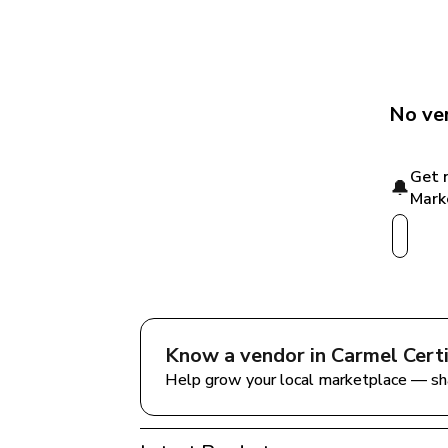
No ven
Get 
🔔
Mark
Know a vendor in 
Carmel Cert
Help grow your local marketplace — sh