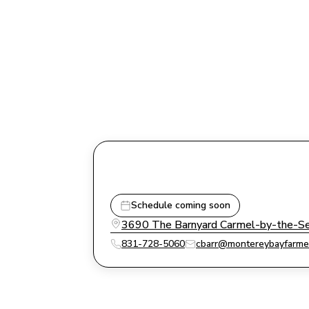
Schedule coming soon
3690 The Barnyard Carmel-by-the-Sea
831-728-5060
cbarr@montereybayfarme