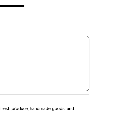
er fresh produce, handmade goods, and 