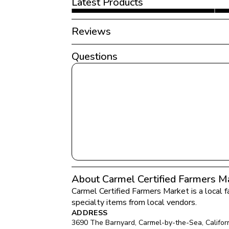
Latest Products
Reviews
Questions
About Carmel Certified Farmers M
Carmel Certified Farmers Market
 is a local 
specialty items from local vendors.
ADDRESS
3690 The Barnyard
, 
Carmel-by-the-Sea
, 
Califor