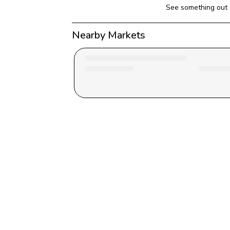
See something out 
Nearby Markets