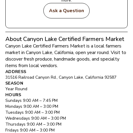
more.
Ask a Question
About Canyon Lake Certified Farmers Market
Canyon Lake Certified Farmers Market
 is a local farmers 
market in 
Canyon Lake
, 
California
, open year round
. Visit to 
discover fresh produce, handmade goods, and specialty 
items from local vendors.
ADDRESS
31516 Railroad Canyon Rd.
, 
Canyon Lake
, 
California
92587
SEASON
Year Round
HOURS
Sunday
s 
9:00 AM
 – 
7:45 PM
Monday
s 
9:00 AM
 – 
3:00 PM
Tuesday
s 
9:00 AM
 – 
3:00 PM
Wednesday
s 
9:00 AM
 – 
3:00 PM
Thursday
s 
9:00 AM
 – 
3:00 PM
Friday
s 
9:00 AM
 – 
3:00 PM