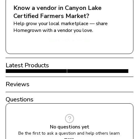
Know a vendor in 
Canyon Lake 
Certified Farmers Market
?
Help grow your local marketplace — share 
Homegrown with a vendor you love.
Share with a Vendor
Latest Products
Reviews
Questions
No questions yet
Be the first to ask a question and help others learn 