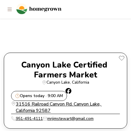
Canyon Lake Certified Farmers
Market
Canyon Lake Certified 
Farmers Market
Canyon Lake
, 
California
Opens today · 9:00 AM
31516 Railroad Canyon Rd. Canyon Lake, 
California 92587
951-491-4111
mrjimstewart@gmail.com