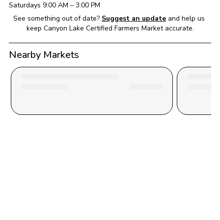
Saturday
s 
9:00 AM
 – 
3:00 PM
See something out of date?
Suggest an update
and help us 
keep 
Canyon Lake Certified Farmers Market
 accurate.
Nearby Markets