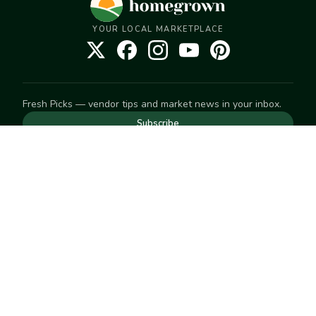
YOUR LOCAL MARKETPLACE
Fresh Picks — vendor tips and market news in your inbox.
Subscribe
NEED TO GET IN TOUCH
For help with an order, your account, or anything else, visit
our
Help Center
— we're happy to assist.
EXPLORE
Search
Markets
Market Directory
Vendors
SELL