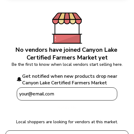
No vendors have joined 
Canyon Lake 
Certified Farmers Market
 yet
Be the first to know when local vendors start selling here.
Get notified when new products drop near 
🔔
Canyon Lake Certified Farmers Market
Notify Me
Local shoppers are looking for vendors at this market.