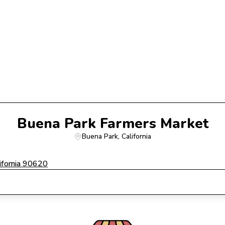
Buena Park Farmers Market
Buena Park
, 
California
ifornia 90620