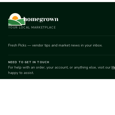
YOUR LOCAL MARKETPLACE
Fresh Picks — vendor tips and market news in your inbox.
NEED TO GET IN TOUCH
For help with an order, your account, or anything else, visit our
H
happy to assist.
EXPLORE
SELL
Search
Start selling
Markets
Suggest a mar
Market Directory
Vendors