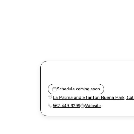
Schedule coming soon
La Palma and Stanton Buena Park, Cal
562-449-9299
Website