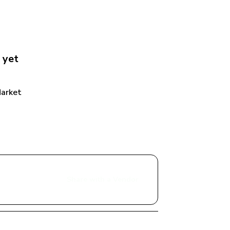
 yet
Market
Share with a Vendor