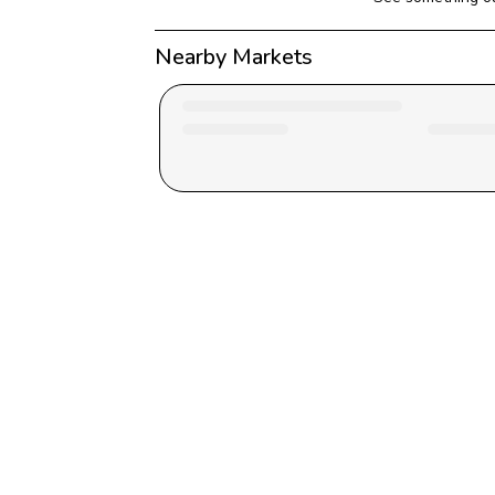
Nearby Markets