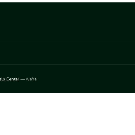
elp Center
— we're
LEARN
Vendor blog
ket