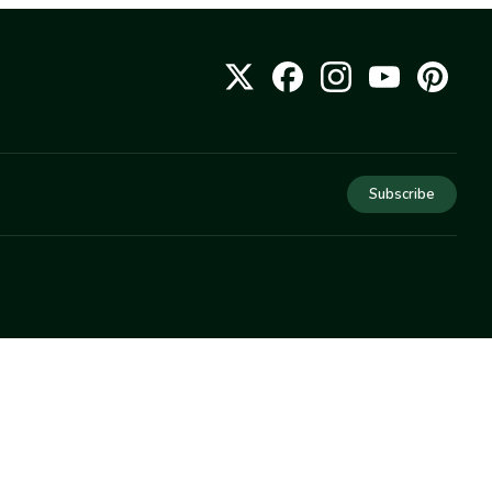
Subscribe
COMPANY
About Us
Privacy
Terms
Help