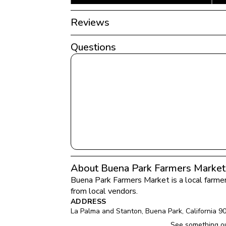
Reviews
Questions
About Buena Park Farmers Market
Buena Park Farmers Market
 is a local farme
from local vendors.
ADDRESS
La Palma and Stanton
, 
Buena Park
, 
California
9
See something ou