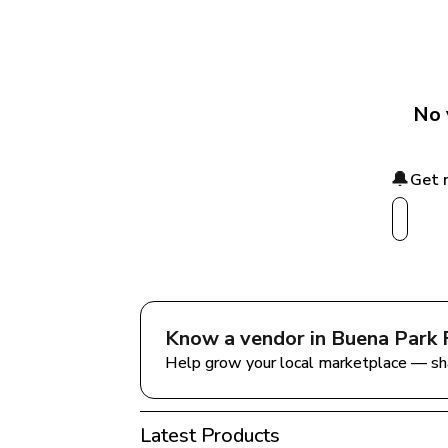
No 
🔔
Get 
Know a vendor in 
Buena Park 
Help grow your local marketplace — sh
Latest Products