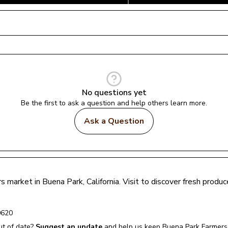
No questions yet
Be the first to ask a question and help others learn more.
Ask a Question
rs market in 
Buena Park
, 
California
. Visit to discover fresh prod
0620
t of date?
Suggest an update
and help us keep 
Buena Park Farmers