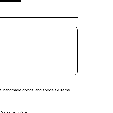
uce, handmade goods, and specialty items 
 Market
 accurate.