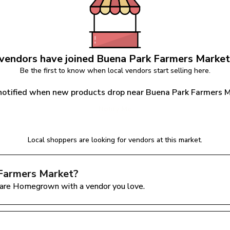
vendors have joined 
Buena Park Farmers Market
Be the first to know when local vendors start selling here.
notified when new products drop near Buena Park Farmers 
Notify Me
Local shoppers are looking for vendors at this market.
Farmers Market
?
are Homegrown with a vendor you love.