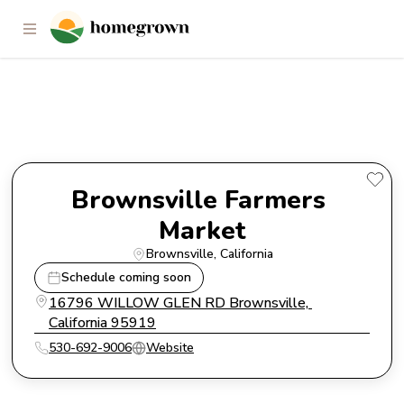
Brownsville Farmers Market
Brownsville Farmers 
Market
Brownsville
, 
California
Schedule coming soon
16796 WILLOW GLEN RD Brownsville, 
California 95919
530-692-9006
Website