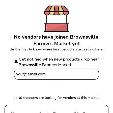
No vendors have joined 
Brownsville 
Farmers Market
 yet
Be the first to know when local vendors start selling here.
Get notified when new products drop near 
🔔
Brownsville Farmers Market
Notify Me
Local shoppers are looking for vendors at this market.