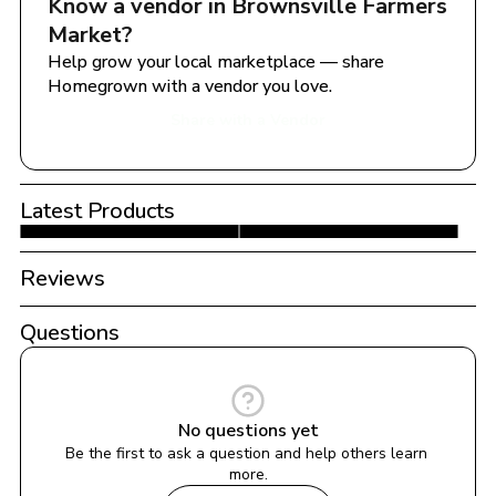
Know a vendor in 
Brownsville Farmers 
Market
?
Help grow your local marketplace — share 
Homegrown with a vendor you love.
Share with a Vendor
Latest Products
Reviews
Questions
No questions yet
Be the first to ask a question and help others learn 
more.