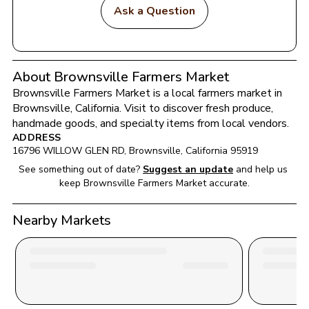
Ask a Question
About Brownsville Farmers Market
Brownsville Farmers Market
 is a local farmers market in 
Brownsville
, 
California
. Visit to discover fresh produce, 
handmade goods, and specialty items from local vendors.
ADDRESS
16796 WILLOW GLEN RD
, 
Brownsville
, 
California
95919
See something out of date?
Suggest an update
and help us 
keep 
Brownsville Farmers Market
 accurate.
Nearby Markets