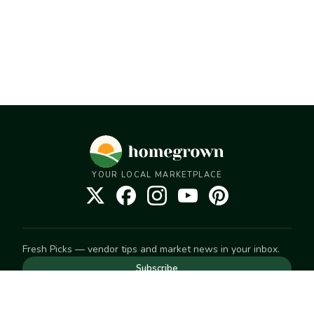
YOUR LOCAL MARKETPLACE
Fresh Picks — vendor tips and market news in your inbox.
Subscribe