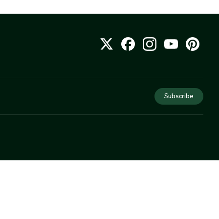
Subscribe
COMPANY
About Us
Privacy
Terms