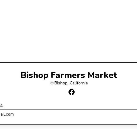
Bishop Farmers Market
Bishop
, 
California
14
ail.com