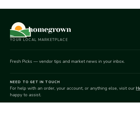
YOUR LOCAL MARKETPLACE
Fresh Picks — vendor tips and market news in your inbox.
NEED TO GET IN TOUCH
For help with an order, your account, or anything else, visit our
H
happy to assist.
EXPLORE
SELL
Search
Start selling
Markets
Suggest a mar
Market Directory