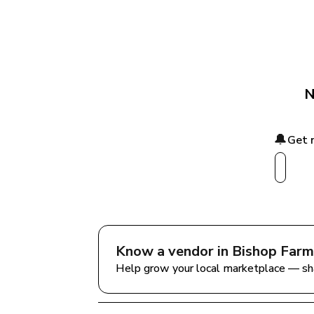
N
🔔
Get 
Know a vendor in 
Bishop Farm
Help grow your local marketplace — sh