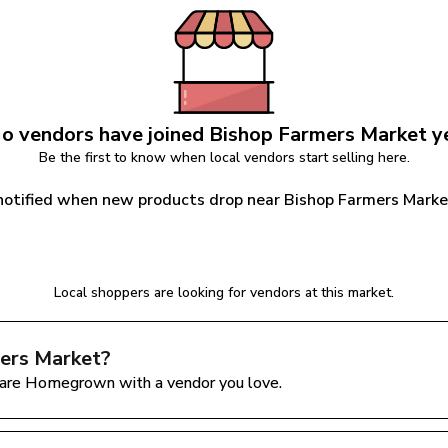
o vendors have joined 
Bishop Farmers Market
 y
Be the first to know when local vendors start selling here.
notified when new products drop near Bishop Farmers Mark
Notify Me
Local shoppers are looking for vendors at this market.
ers Market
?
are Homegrown with a vendor you love.