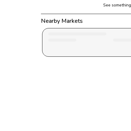
See something 
Nearby Markets