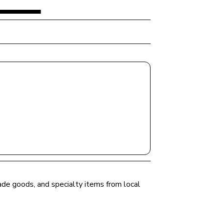
ade goods, and specialty items from local 