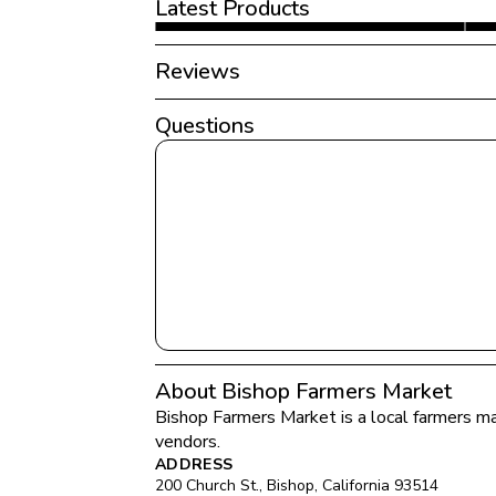
Latest Products
Reviews
Questions
About Bishop Farmers Market
Bishop Farmers Market
 is a local farmers ma
vendors.
ADDRESS
200 Church St.
, 
Bishop
, 
California
93514