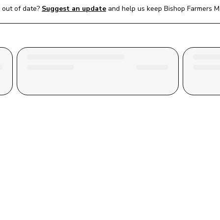
out of date?
Suggest an update
and help us keep 
Bishop Farmers M