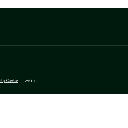
elp Center
— we're
LEARN
Vendor blog
ket