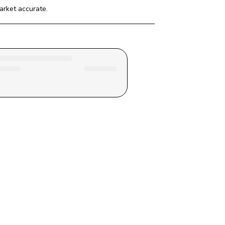
arket
 accurate.