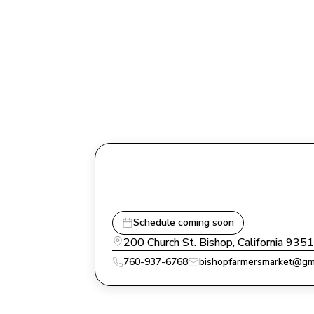
Schedule coming soon
200 Church St. Bishop, California 935
760-937-6768
bishopfarmersmarket@gm