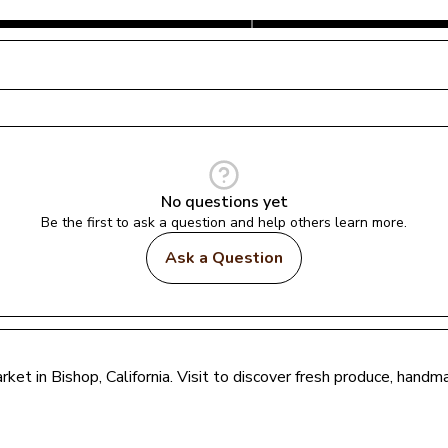
No questions yet
Be the first to ask a question and help others learn more.
Ask a Question
rket in 
Bishop
, 
California
. Visit to discover fresh produce, handm