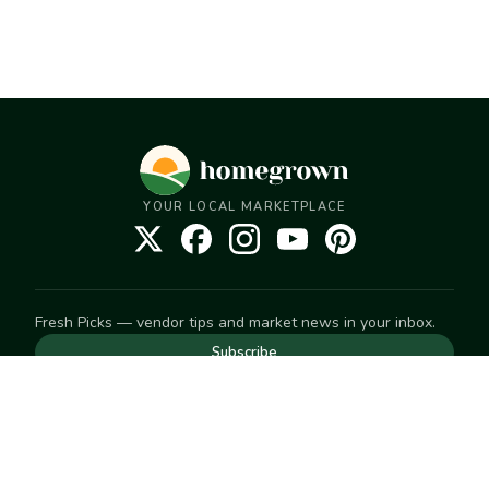
YOUR LOCAL MARKETPLACE
Fresh Picks — vendor tips and market news in your inbox.
Subscribe
NEED TO GET IN TOUCH
For help with an order, your account, or anything else, visit
our
Help Center
— we're happy to assist.