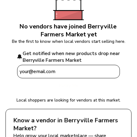
No vendors have joined 
Berryville 
Farmers Market
 yet
Be the first to know when local vendors start selling here.
Get notified when new products drop near 
🔔
Berryville Farmers Market
Notify Me
Local shoppers are looking for vendors at this market.
Know a vendor in 
Berryville Farmers 
Market
?
Help grow your local marketplace — share 