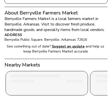
About Berryville Farmers Market
Berryville Farmers Market
 is a local farmers market in 
Berryville
, 
Arkansas
. Visit to discover fresh produce, 
handmade goods, and specialty items from local vendors.
ADDRESS
Berryville Public Square
, 
Berryville
, 
Arkansas
72616
See something out of date?
Suggest an update
and help us 
keep 
Berryville Farmers Market
 accurate.
Nearby Markets