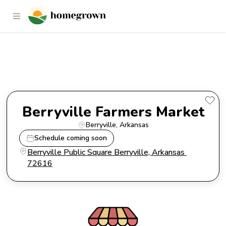
Berryville Farmers Market
Berryville Farmers Market
Berryville
, 
Arkansas
Schedule coming soon
Berryville Public Square Berryville, Arkansas 
72616