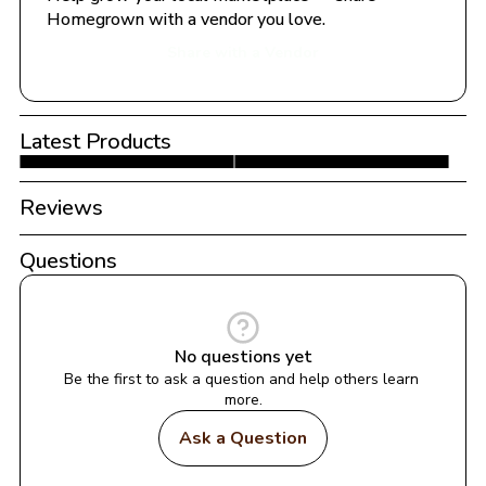
Homegrown with a vendor you love.
Share with a Vendor
Latest Products
Reviews
Questions
No questions yet
Be the first to ask a question and help others learn 
more.
Ask a Question