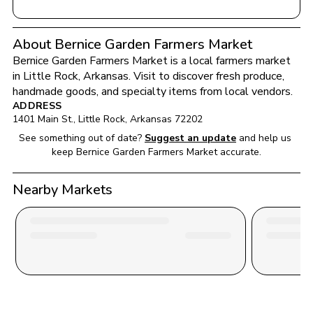
About Bernice Garden Farmers Market
Bernice Garden Farmers Market
 is a local farmers market 
in 
Little Rock
, 
Arkansas
. Visit to discover fresh produce, 
handmade goods, and specialty items from local vendors.
ADDRESS
1401 Main St.
, 
Little Rock
, 
Arkansas
72202
See something out of date?
Suggest an update
and help us 
keep 
Bernice Garden Farmers Market
 accurate.
Nearby Markets