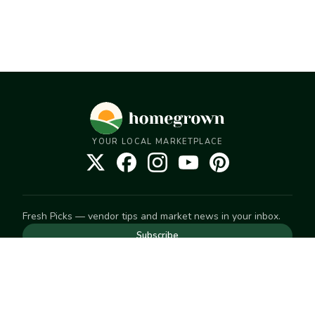
YOUR LOCAL MARKETPLACE
Fresh Picks — vendor tips and market news in your inbox.
Subscribe
NEED TO GET IN TOUCH
For help with an order, your account, or anything else, visit
our
Help Center
— we're happy to assist.