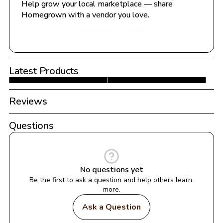
Help grow your local marketplace — share 
Homegrown with a vendor you love.
Share with a Vendor
Latest Products
Reviews
Questions
No questions yet
Be the first to ask a question and help others learn 
more.
Ask a Question