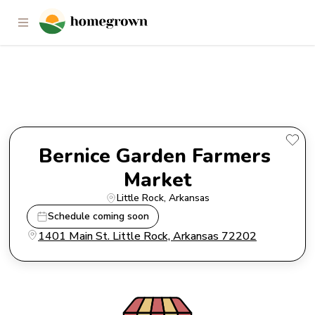
Bernice Garden Farmers
Market
Bernice Garden Farmers 
Market
Little Rock
, 
Arkansas
Schedule coming soon
1401 Main St. Little Rock, Arkansas 72202