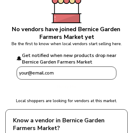
No vendors have joined 
Bernice Garden 
Farmers Market
 yet
Be the first to know when local vendors start selling here.
Get notified when new products drop near 
🔔
Bernice Garden Farmers Market
Notify Me
Local shoppers are looking for vendors at this market.
Know a vendor in 
Bernice Garden 
Farmers Market
?