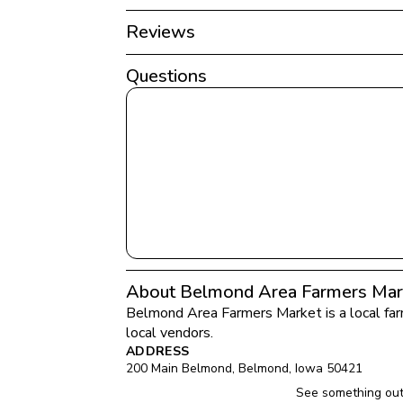
Reviews
Questions
About Belmond Area Farmers Mar
Belmond Area Farmers Market
 is a local f
local vendors.
ADDRESS
200 Main Belmond
, 
Belmond
, 
Iowa
50421
See something out