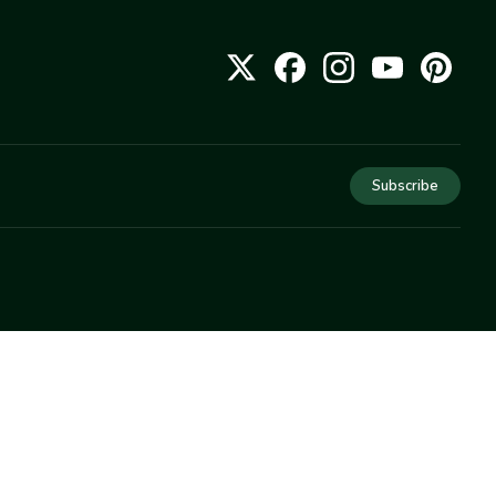
Subscribe
COMPANY
About Us
Privacy
Terms
Help
Newsletter