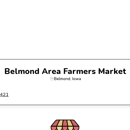
Belmond Area Farmers Market
Belmond
, 
Iowa
0421