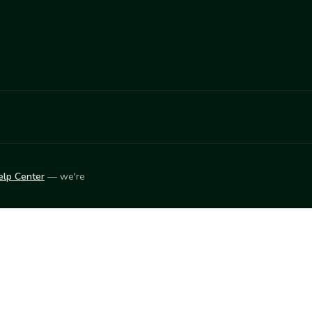
elp Center
— we're
LEARN
Vendor blog
ket