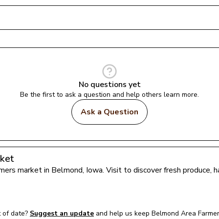
No questions yet
Be the first to ask a question and help others learn more.
Ask a Question
ket
armers market in 
Belmond
, 
Iowa
. Visit to discover fresh produce,
 of date?
Suggest an update
and help us keep 
Belmond Area Farmer