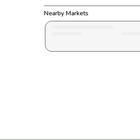
Nearby Markets