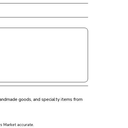
 handmade goods, and specialty items from 
s Market
 accurate.