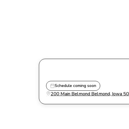
Schedule coming soon
200 Main Belmond Belmond, Iowa 5