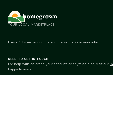
YOUR LOCAL MARKETPLACE
Fresh Picks — vendor tips and market news in your inbox.
NEED TO GET IN TOUCH
For help with an order, your account, or anything else, visit our
H
happy to assist.
EXPLORE
SELL
Search
Start selling
Markets
Suggest a mar
Market Directory
Vendors