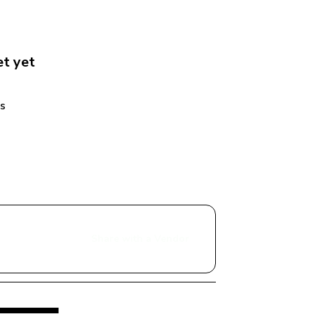
et
 yet
s 
Share with a Vendor