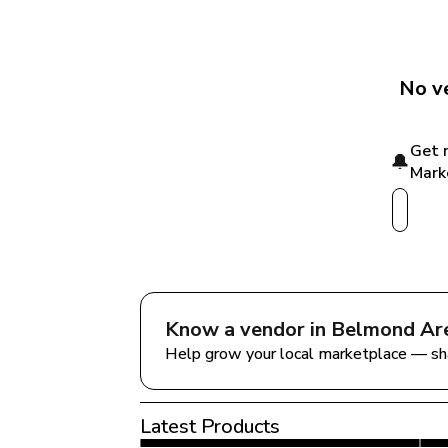
No ve
Get 
🔔
Mark
Know a vendor in 
Belmond Ar
Help grow your local marketplace — sh
Latest Products