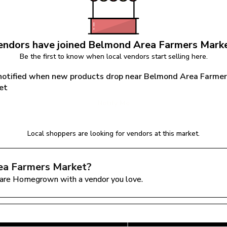
ndors have joined 
Belmond Area Farmers Mark
Be the first to know when local vendors start selling here.
notified when new products drop near Belmond Area Farmer
et
Notify Me
Local shoppers are looking for vendors at this market.
ea Farmers Market
?
are Homegrown with a vendor you love.