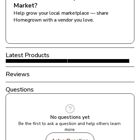
Market
?
Help grow your local marketplace — share 
Homegrown with a vendor you love.
Share with a Vendor
Latest Products
Reviews
Questions
No questions yet
Be the first to ask a question and help others learn 
more.