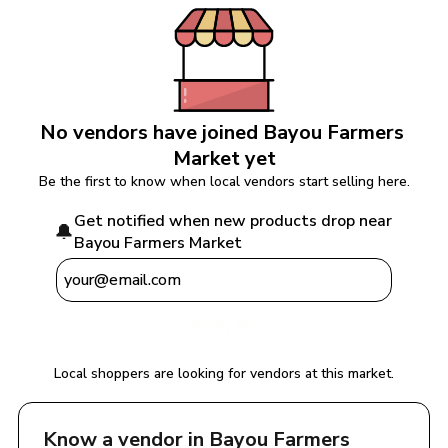
No vendors have joined 
Bayou Farmers 
Market
 yet
Be the first to know when local vendors start selling here.
Get notified when new products drop near 
🔔
Bayou Farmers Market
Notify Me
Local shoppers are looking for vendors at this market.
Know a vendor in 
Bayou Farmers 