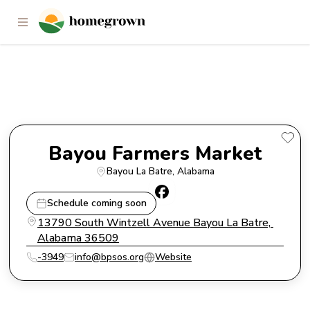
Bayou Farmers Market
Bayou Farmers Market
Bayou La Batre
, 
Alabama
Schedule coming soon
13790 South Wintzell Avenue Bayou La Batre, 
Alabama 36509
-3949
info@bpsos.org
Website