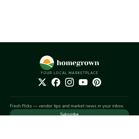
YOUR LOCAL MARKETPLACE
Fresh Picks — vendor tips and market news in your inbox.
Subscribe
NEED TO GET IN TOUCH