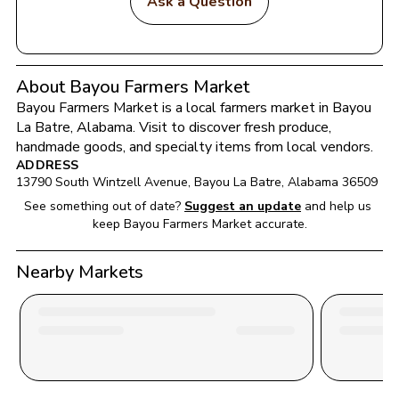
Ask a Question
About Bayou Farmers Market
Bayou Farmers Market
 is a local farmers market in 
Bayou 
La Batre
, 
Alabama
. Visit to discover fresh produce, 
handmade goods, and specialty items from local vendors.
ADDRESS
13790 South Wintzell Avenue
, 
Bayou La Batre
, 
Alabama
36509
See something out of date?
Suggest an update
and help us 
keep 
Bayou Farmers Market
 accurate.
Nearby Markets