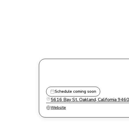
Schedule coming soon
5616 Bay St. Oakland, California 946
Website