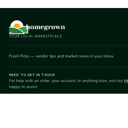
YOUR LOCAL MARKETPLACE
Fresh Picks — vendor tips and market news in your inbox.
NEED TO GET IN TOUCH
For help with an order, your account, or anything else, visit our
H
happy to assist.
EXPLORE
SELL
Search
Start selling
Markets
Suggest a mar
Market Directory