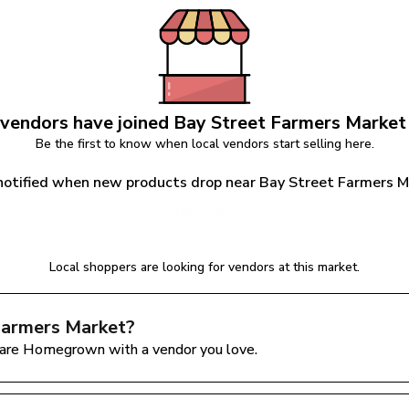
vendors have joined 
Bay Street Farmers Market
Be the first to know when local vendors start selling here.
notified when new products drop near Bay Street Farmers 
Notify Me
Local shoppers are looking for vendors at this market.
Farmers Market
?
are Homegrown with a vendor you love.