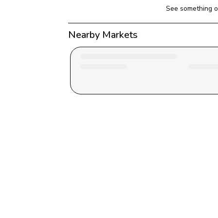
See something o
Nearby Markets