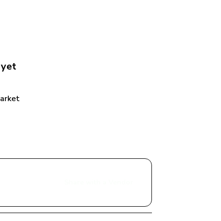
 yet
Market
Share with a Vendor