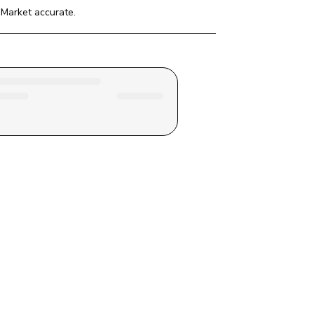
 Market
 accurate.