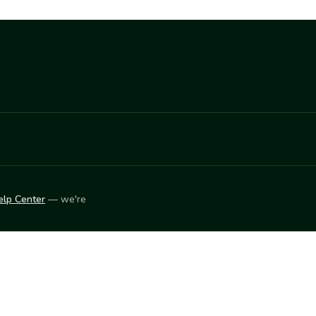
elp Center
— we're
LEARN
Vendor blog
ket