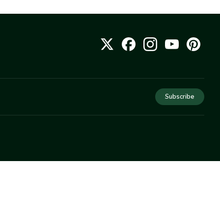
Subscribe
COMPANY
About Us
Privacy
Terms