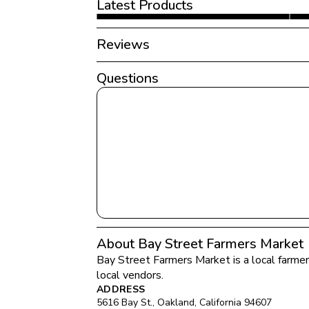
Latest Products
Reviews
Questions
About Bay Street Farmers Market
Bay Street Farmers Market
 is a local farme
local vendors.
ADDRESS
5616 Bay St.
, 
Oakland
, 
California
94607