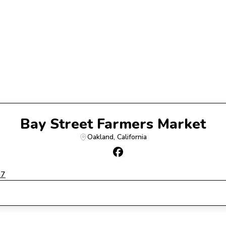
Bay Street Farmers Market
Oakland
, 
California
07