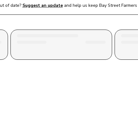
ut of date?
Suggest an update
and help us keep 
Bay Street Farmers