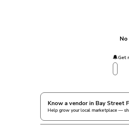
No 
🔔
Get 
Know a vendor in 
Bay Street 
Help grow your local marketplace — sh