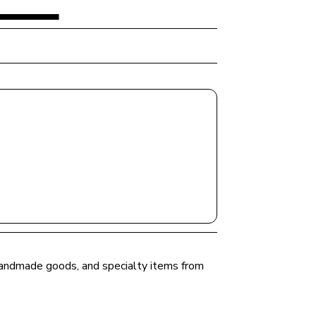
 handmade goods, and specialty items from 