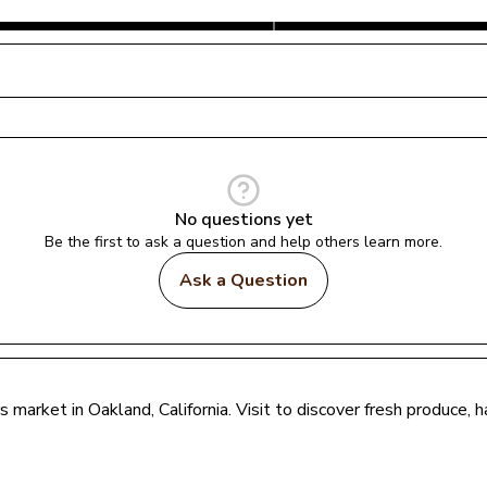
No questions yet
Be the first to ask a question and help others learn more.
Ask a Question
rs market in 
Oakland
, 
California
. Visit to discover fresh produce,