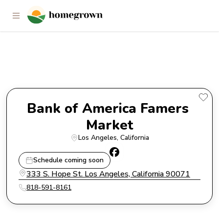
Bank of America Famers
Market
Bank of America Famers 
Market
Los Angeles
, 
California
Schedule coming soon
333 S. Hope St. Los Angeles, California 90071
818-591-8161