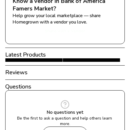
Know a vendor in 
Bank of America 
Famers Market
?
Help grow your local marketplace — share 
Homegrown with a vendor you love.
Share with a Vendor
Latest Products
Reviews
Questions
No questions yet
Be the first to ask a question and help others learn 
more.