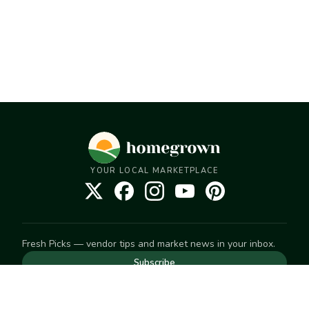
YOUR LOCAL MARKETPLACE
Fresh Picks — vendor tips and market news in your inbox.
Subscribe
NEED TO GET IN TOUCH