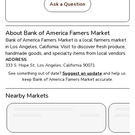
Ask a Question
About Bank of America Famers Market
Bank of America Famers Market
 is a local farmers market 
in 
Los Angeles
, 
California
. Visit to discover fresh produce, 
handmade goods, and specialty items from local vendors.
ADDRESS
333 S. Hope St.
, 
Los Angeles
, 
California
90071
See something out of date?
Suggest an update
and help us 
keep 
Bank of America Famers Market
 accurate.
Nearby Markets