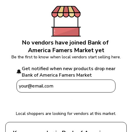
No vendors have joined 
Bank of 
America Famers Market
 yet
Be the first to know when local vendors start selling here.
Get notified when new products drop near 
🔔
Bank of America Famers Market
Notify Me
Local shoppers are looking for vendors at this market.