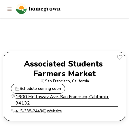
Associated Students Farmers
Market
Associated Students 
Farmers Market
San Francisco
, 
California
Schedule coming soon
1600 Holloway Ave. San Francisco, California 
94132
415-338-2443
Website