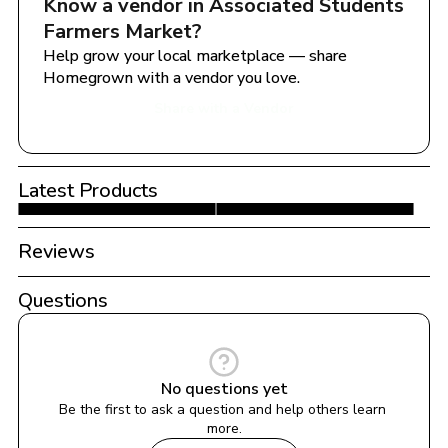
Know a vendor in 
Associated Students 
Farmers Market
?
Help grow your local marketplace — share 
Homegrown with a vendor you love.
Share with a Vendor
Latest Products
Reviews
Questions
No questions yet
Be the first to ask a question and help others learn 
more.