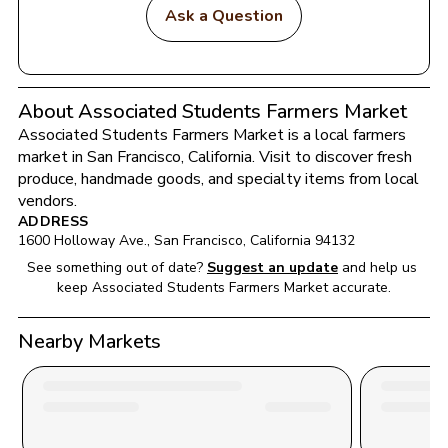
Ask a Question
About Associated Students Farmers Market
Associated Students Farmers Market
 is a local farmers 
market in 
San Francisco
, 
California
. Visit to discover fresh 
produce, handmade goods, and specialty items from local 
vendors.
ADDRESS
1600 Holloway Ave.
, 
San Francisco
, 
California
94132
See something out of date?
Suggest an update
and help us 
keep 
Associated Students Farmers Market
 accurate.
Nearby Markets