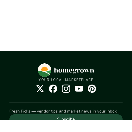
YOUR LOCAL MARKETPLACE
Fresh Picks — vendor tips and market news in your inbox.
Subscribe