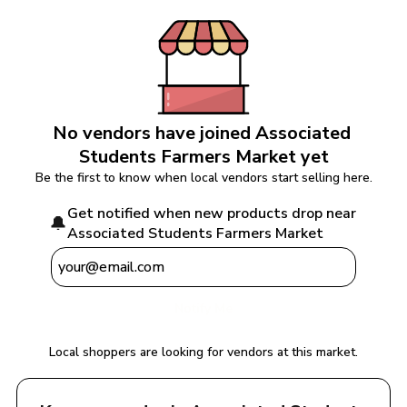
No vendors have joined 
Associated 
Students Farmers Market
 yet
Be the first to know when local vendors start selling here.
Get notified when new products drop near 
🔔
Associated Students Farmers Market
Notify Me
Local shoppers are looking for vendors at this market.