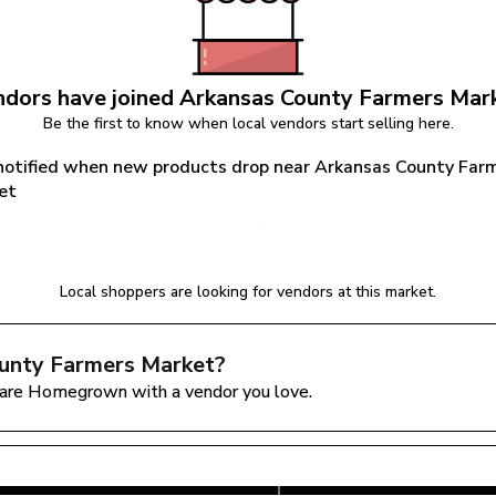
dors have joined 
Arkansas County Farmers Mar
Be the first to know when local vendors start selling here.
notified when new products drop near Arkansas County Farm
et
Notify Me
Local shoppers are looking for vendors at this market.
unty Farmers Market
?
are Homegrown with a vendor you love.