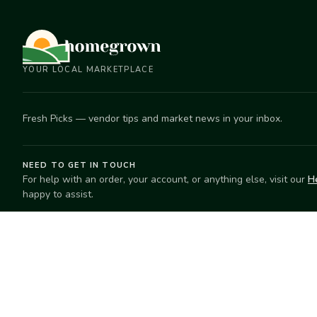
YOUR LOCAL MARKETPLACE
Fresh Picks — vendor tips and market news in your inbox.
NEED TO GET IN TOUCH
For help with an order, your account, or anything else, visit our
H
happy to assist.
EXPLORE
SELL
Search
Start selling
Markets
Suggest a mar
Market Directory
Vendors