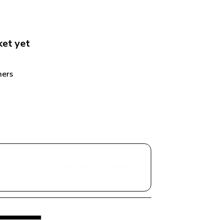
ket
 yet
ers 
Share with a Vendor