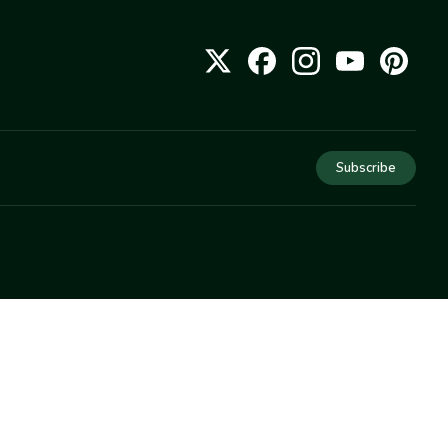
Subscribe
COMPANY
About Us
Privacy
Terms
Help
Newsletter