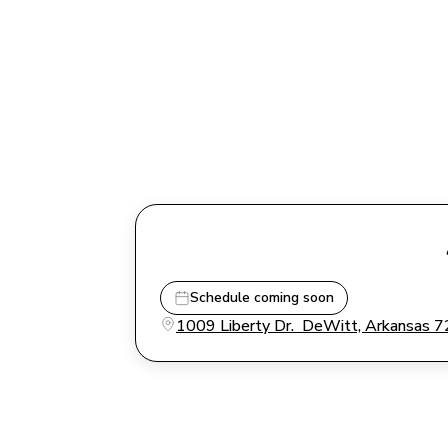
Schedule coming soon
1009 Liberty Dr.  DeWitt, Arkansas 