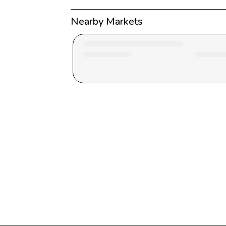
Nearby Markets