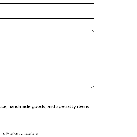
oduce, handmade goods, and specialty items 
ers Market
 accurate.