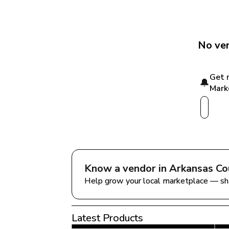
No ven
Get 
🔔
Mark
Know a vendor in 
Arkansas Co
Help grow your local marketplace — sh
Latest Products