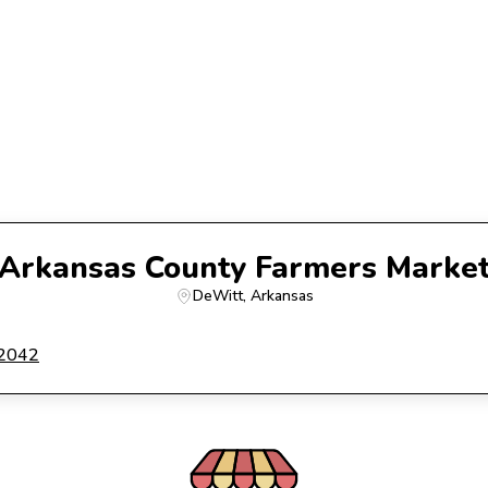
Arkansas County Farmers Marke
DeWitt
, 
Arkansas
72042