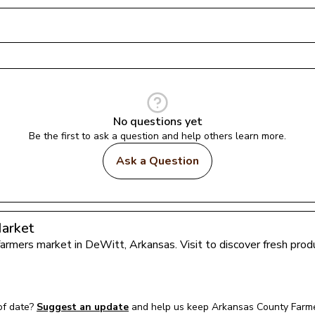
No questions yet
Be the first to ask a question and help others learn more.
Ask a Question
arket
 farmers market in 
DeWitt
, 
Arkansas
. Visit to discover fresh pr
of date?
Suggest an update
and help us keep 
Arkansas County Farm