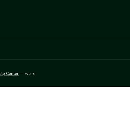
elp Center
— we're
LEARN
Vendor blog
ket