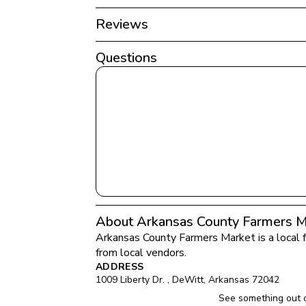
Reviews
Questions
About Arkansas County Farmers M
Arkansas County Farmers Market
 is a local
from local vendors.
ADDRESS
1009 Liberty Dr. 
, 
DeWitt
, 
Arkansas
72042
See something out 