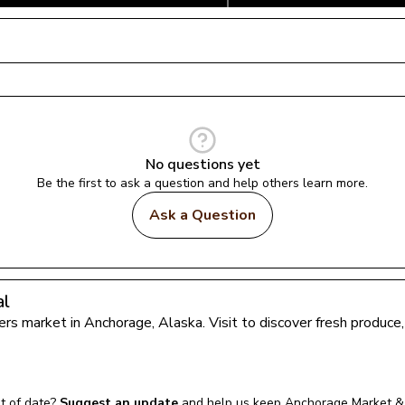
No questions yet
Be the first to ask a question and help others learn more.
Ask a Question
al
mers market in 
Anchorage
, 
Alaska
. Visit to discover fresh produc
t of date?
Suggest an update
and help us keep 
Anchorage Market & 