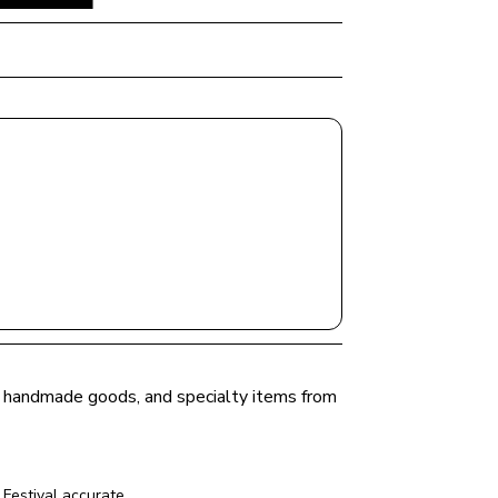
e, handmade goods, and specialty items from 
Festival
 accurate.