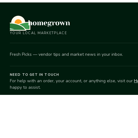
YOUR LOCAL MARKETPLACE
Fresh Picks — vendor tips and market news in your inbox.
NEED TO GET IN TOUCH
For help with an order, your account, or anything else, visit our
H
happy to assist.
EXPLORE
SELL
Search
Start selling
Markets
Suggest a mar
Market Directory
Vendors