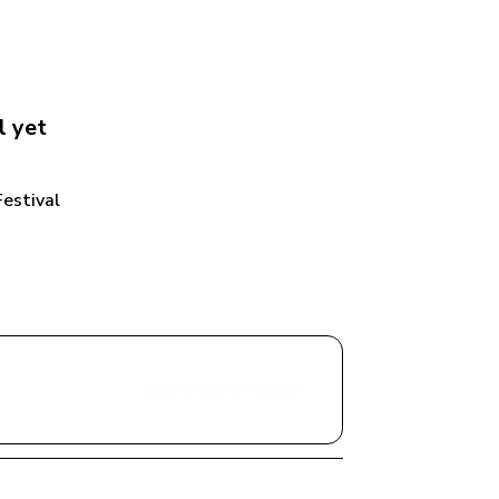
l
 yet
estival
Share with a Vendor