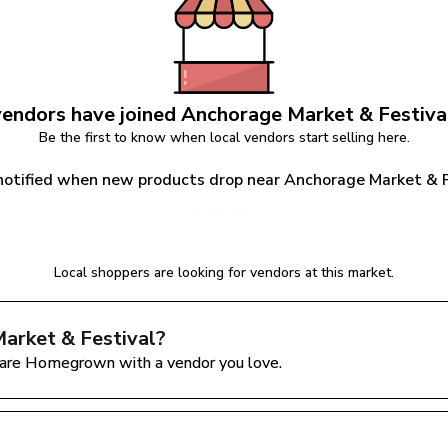
endors have joined 
Anchorage Market & Festiva
Be the first to know when local vendors start selling here.
notified when new products drop near Anchorage Market & F
Notify Me
Local shoppers are looking for vendors at this market.
arket & Festival
?
are Homegrown with a vendor you love.