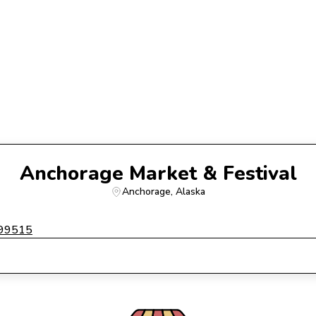
Anchorage Market & Festival
Anchorage
, 
Alaska
 99515