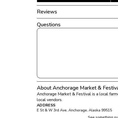
Reviews
Questions
About Anchorage Market & Festiv
Anchorage Market & Festival
 is a local far
local vendors.
ADDRESS
E St & W 3rd Ave
, 
Anchorage
, 
Alaska
99515
See something ou