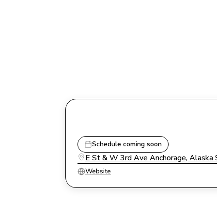
Schedule coming soon
E St & W 3rd Ave Anchorage, Alaska
Website