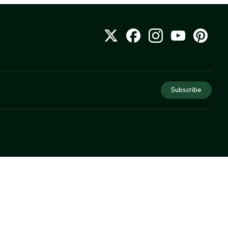
Subscribe
COMPANY
About Us
Privacy
Terms
Help