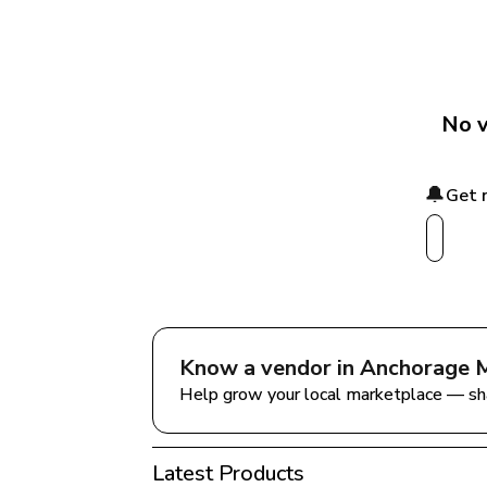
No v
🔔
Get 
Know a vendor in 
Anchorage M
Help grow your local marketplace — sh
Latest Products