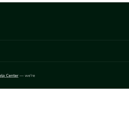
elp Center
— we're
LEARN
Vendor blog
ket