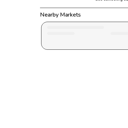
Nearby Markets