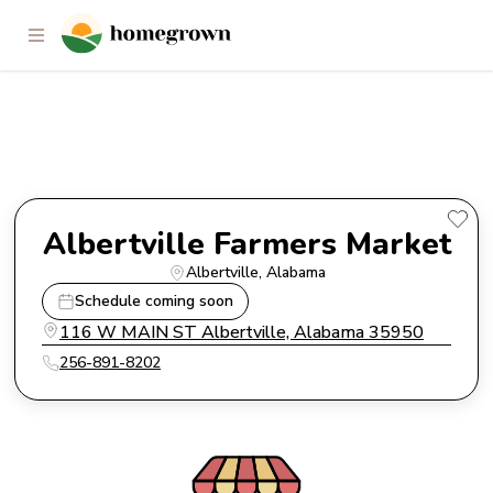
Albertville Farmers Market
Albertville Farmers Market
Albertville
, 
Alabama
Schedule coming soon
116 W MAIN ST Albertville, Alabama 35950
256-891-8202