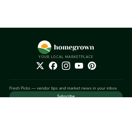
YOUR LOCAL MARKETPLACE
Fresh Picks — vendor tips and market news in your inbox.
Subscribe
NEED TO GET IN TOUCH
For help with an order, your account, or anything else, visit
our
Help Center
— we're happy to assist.