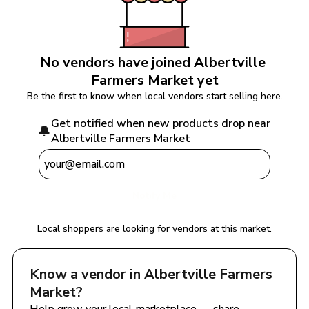
No vendors have joined 
Albertville 
Farmers Market
 yet
Be the first to know when local vendors start selling here.
Get notified when new products drop near 
🔔
Albertville Farmers Market
Notify Me
Local shoppers are looking for vendors at this market.
Know a vendor in 
Albertville Farmers 
Market
?