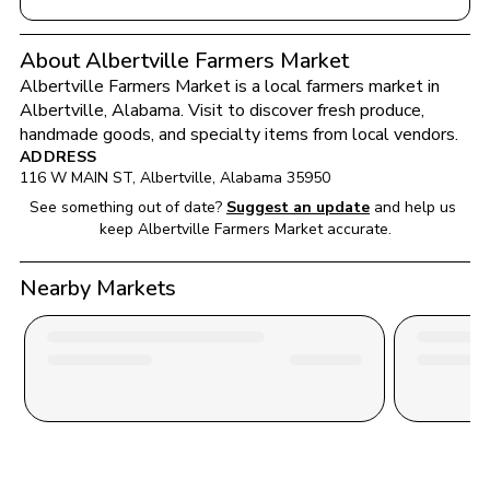
About Albertville Farmers Market
Albertville Farmers Market
 is a local farmers market in 
Albertville
, 
Alabama
. Visit to discover fresh produce, 
handmade goods, and specialty items from local vendors.
ADDRESS
116 W MAIN ST
, 
Albertville
, 
Alabama
35950
See something out of date?
Suggest an update
and help us 
keep 
Albertville Farmers Market
 accurate.
Nearby Markets