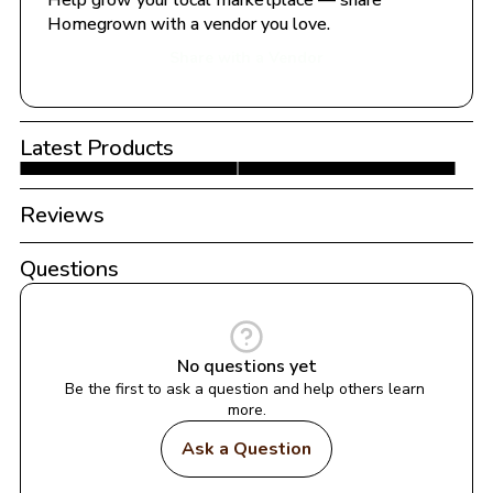
Help grow your local marketplace — share 
Homegrown with a vendor you love.
Share with a Vendor
Latest Products
Reviews
Questions
No questions yet
Be the first to ask a question and help others learn 
more.
Ask a Question