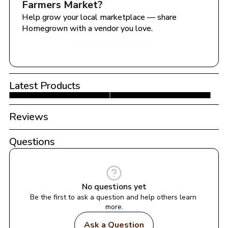
Farmers Market
?
Help grow your local marketplace — share 
Homegrown with a vendor you love.
Share with a Vendor
Latest Products
Reviews
Questions
No questions yet
Be the first to ask a question and help others learn 
more.
Ask a Question