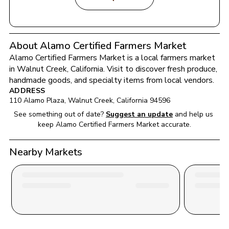
About Alamo Certified Farmers Market
Alamo Certified Farmers Market
 is a local farmers market 
in 
Walnut Creek
, 
California
. Visit to discover fresh produce, 
handmade goods, and specialty items from local vendors.
ADDRESS
110 Alamo Plaza
, 
Walnut Creek
, 
California
94596
See something out of date?
Suggest an update
and help us 
keep 
Alamo Certified Farmers Market
 accurate.
Nearby Markets