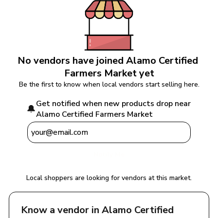
No vendors have joined 
Alamo Certified 
Farmers Market
 yet
Be the first to know when local vendors start selling here.
Get notified when new products drop near 
🔔
Alamo Certified Farmers Market
Notify Me
Local shoppers are looking for vendors at this market.
Know a vendor in 
Alamo Certified 