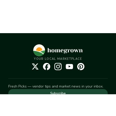
YOUR LOCAL MARKETPLACE
Fresh Picks — vendor tips and market news in your inbox.
Subscribe
NEED TO GET IN TOUCH
For help with an order, your account, or anything else, visit