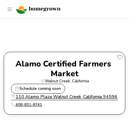
Alamo Certified Farmers
Market
Alamo Certified Farmers 
Market
Walnut Creek
, 
California
Schedule coming soon
110 Alamo Plaza Walnut Creek, California 94596
408-831-8741