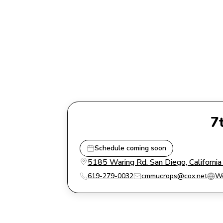
7
Schedule coming soon
5185 Waring Rd. San Diego, Californi
619-279-0032
cmmucrops@cox.net
We