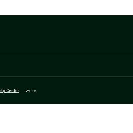
elp Center
— we're
LEARN
Vendor blog
ket