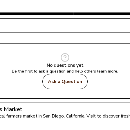
No questions yet
Be the first to ask a question and help others learn more.
Ask a Question
rs Market
ocal farmers market in 
San Diego
, 
California
. Visit to discover fr