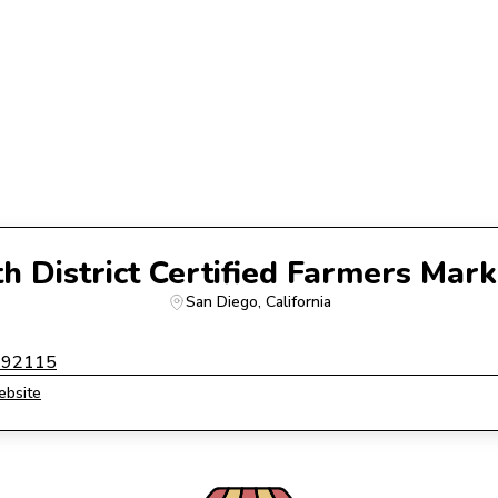
th District Certified Farmers Mark
San Diego
, 
California
a 92115
bsite