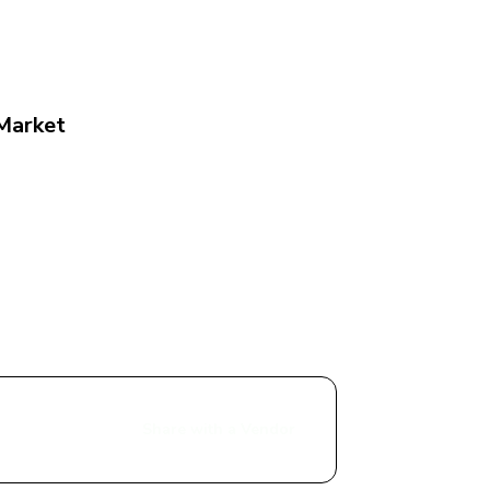
 Market
Share with a Vendor