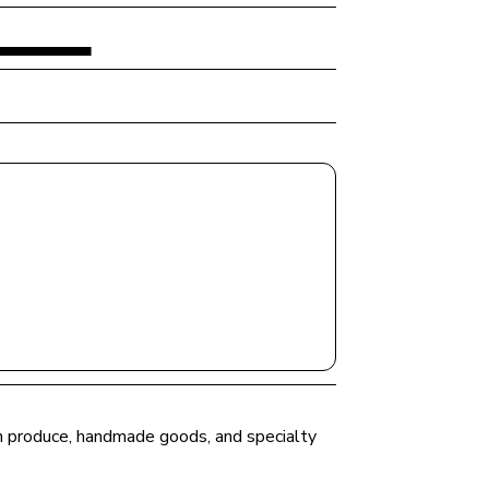
esh produce, handmade goods, and specialty 