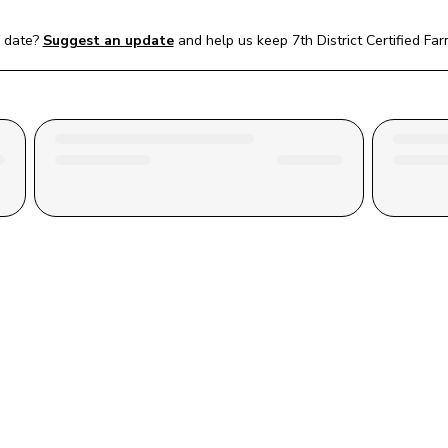
 date?
Suggest an update
and help us keep 
7th District Certified Fa