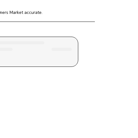
rmers Market
 accurate.