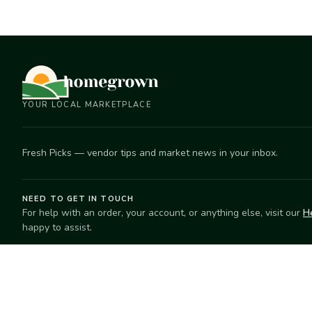
YOUR LOCAL MARKETPLACE
Fresh Picks — vendor tips and market news in your inbox.
NEED TO GET IN TOUCH
For help with an order, your account, or anything else, visit our
H
happy to assist.
EXPLORE
SELL
Search
Start selling
Markets
Suggest a mar