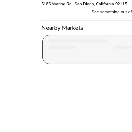
5185 Waring Rd.
, 
San Diego
, 
California
92115
See something out of
Nearby Markets