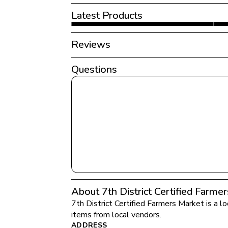
Latest Products
Reviews
Questions
About 7th District Certified Farme
7th District Certified Farmers Market
 is a l
items from local vendors.
ADDRESS