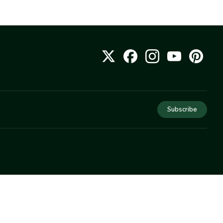
Subscribe
COMPANY
About Us
Privacy