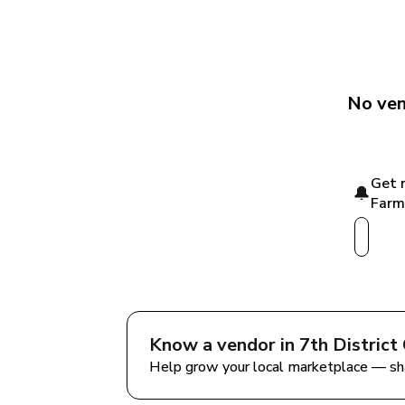
No ven
Get n
🔔
Farm
Know a vendor in 
7th District
Help grow your local marketplace — sh