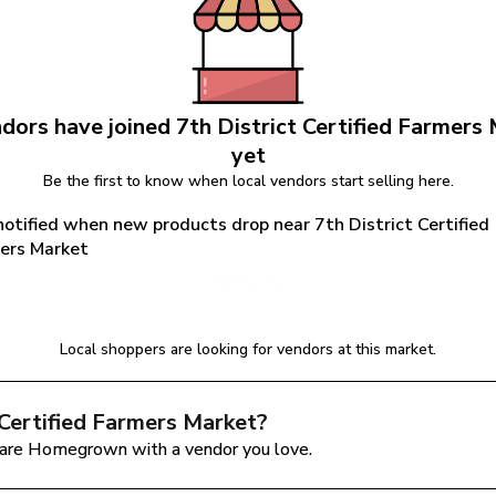
dors have joined 
7th District Certified Farmers
yet
Be the first to know when local vendors start selling here.
otified when new products drop near 7th District Certified 
ers Market
Notify Me
Local shoppers are looking for vendors at this market.
 Certified Farmers Market
?
are Homegrown with a vendor you love.