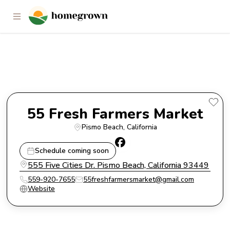
55 Fresh Farmers Market
55 Fresh Farmers Market
Pismo Beach
, 
California
Schedule coming soon
555 Five Cities Dr. Pismo Beach, California 93449
559-920-7655
55freshfarmersmarket@gmail.com
Website