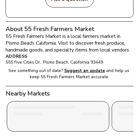
About 55 Fresh Farmers Market
55 Fresh Farmers Market
 is a local farmers market in 
Pismo Beach
, 
California
. Visit to discover fresh produce, 
handmade goods, and specialty items from local vendors.
ADDRESS
555 Five Cities Dr.
, 
Pismo Beach
, 
California
93449
See something out of date?
Suggest an update
and help us 
keep 
55 Fresh Farmers Market
 accurate.
Nearby Markets