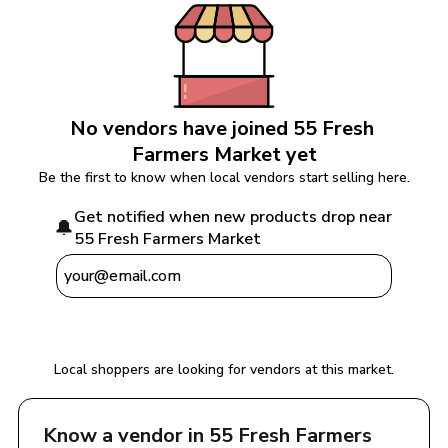
No vendors have joined 
55 Fresh 
Farmers Market
 yet
Be the first to know when local vendors start selling here.
Get notified when new products drop near 
🔔
55 Fresh Farmers Market
Notify Me
Local shoppers are looking for vendors at this market.
Know a vendor in 
55 Fresh Farmers 