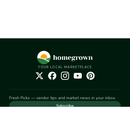
YOUR LOCAL MARKETPLACE
Fresh Picks — vendor tips and market news in your inbox.
Subscribe
NEED TO GET IN TOUCH