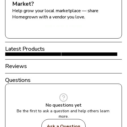
Market
?
Help grow your local marketplace — share 
Homegrown with a vendor you love.
Share with a Vendor
Latest Products
Reviews
Questions
No questions yet
Be the first to ask a question and help others learn 
more.
Ask a Question