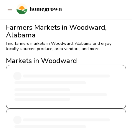
Farmers Markets in Woodward,
Alabama
Find farmers markets in Woodward, Alabama and enjoy
locally-sourced produce, area vendors, and more.
Markets in Woodward