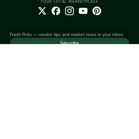
YOUR LOCAL MARKETPLACE
Fresh Picks — vendor tips and market news in your inbox.
Subscribe
NEED TO GET IN TOUCH
For help with an order, your account, or anything else, visit
our
Help Center
— we're happy to assist.
EXPLORE
Search
Markets
Market Directory
Vendors
SELL
Start selling
Suggest a market