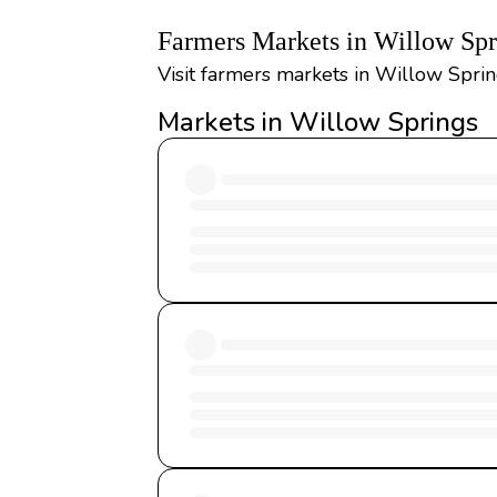
Farmers Markets in Willow Sp
Visit farmers markets in Willow Sprin
Markets in Willow Springs