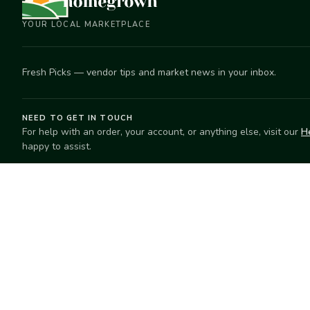
YOUR LOCAL MARKETPLACE
Fresh Picks — vendor tips and market news in your inbox.
NEED TO GET IN TOUCH
For help with an order, your account, or anything else, visit our
H
happy to assist.
EXPLORE
SELL
Search
Start selling
Markets
Suggest a mar
Market Directory
Vendors