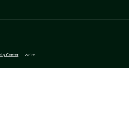
elp Center
— we're
LEARN
Vendor blog
ket
2026
© Innovation Harvesters, Inc. — All rights reserved