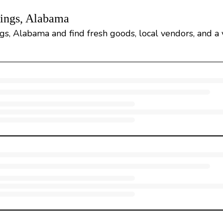
rings, Alabama
gs, Alabama and find fresh goods, local vendors, and a v