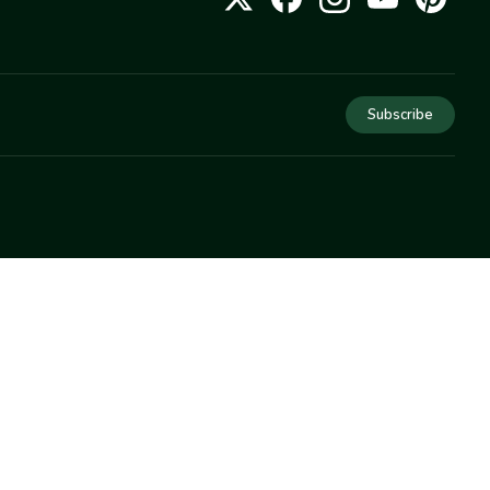
Subscribe
COMPANY
About Us
Privacy
Terms
Help
Newsletter