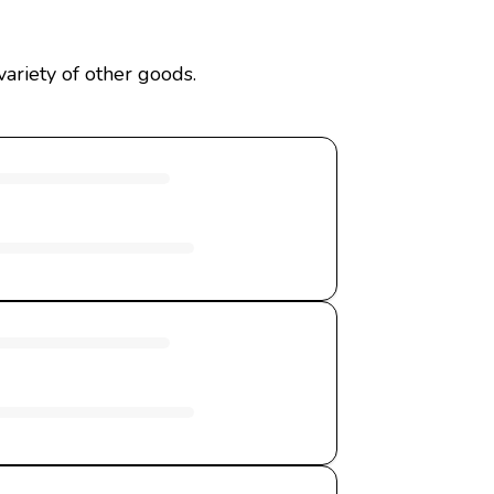
ariety of other goods.