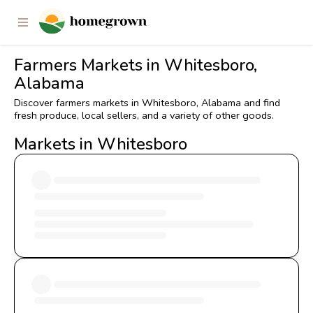
Farmers Markets in Whitesboro,
Alabama
Discover farmers markets in Whitesboro, Alabama and find
fresh produce, local sellers, and a variety of other goods.
Markets in Whitesboro