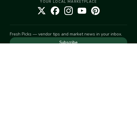
YOUR LOCAL MARKETPLACE
Fresh Picks — vendor tips and market news in your inbox.
Subscribe
NEED TO GET IN TOUCH
For help with an order, your account, or anything else, visit
our
Help Center
— we're happy to assist.
EXPLORE
Search
Markets
Market Directory
Vendors
SELL
Start selling
Suggest a market