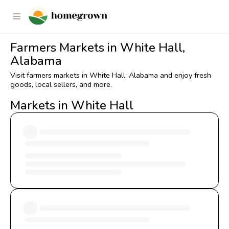
Farmers Markets in White Hall,
Alabama
Visit farmers markets in White Hall, Alabama and enjoy fresh
goods, local sellers, and more.
Markets in White Hall