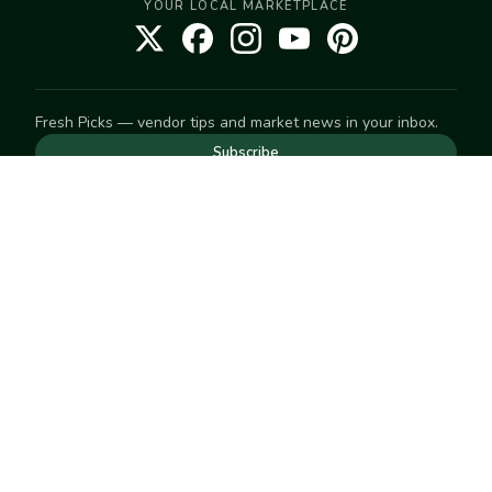
YOUR LOCAL MARKETPLACE
Fresh Picks — vendor tips and market news in your inbox.
Subscribe
NEED TO GET IN TOUCH
For help with an order, your account, or anything else, visit
our
Help Center
— we're happy to assist.
EXPLORE
Search
Markets
Market Directory
Vendors
SELL
Start selling
Suggest a market