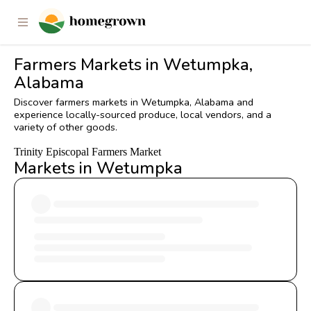
Farmers Markets in Wetumpka,
Alabama
Discover farmers markets in Wetumpka, Alabama and
experience locally-sourced produce, local vendors, and a
variety of other goods.
Trinity Episcopal Farmers Market
Markets in Wetumpka