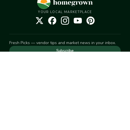
YOUR LOCAL MARKETPLACE
Fresh Picks — vendor tips and market news in your inbox.
Subscribe
NEED TO GET IN TOUCH
For help with an order, your account, or anything else, visit
our
Help Center
— we're happy to assist.
EXPLORE
Search
Markets
Market Directory
Vendors
SELL