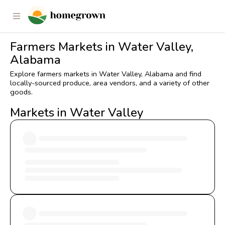
Farmers Markets in Water Valley,
Alabama
Explore farmers markets in Water Valley, Alabama and find
locally-sourced produce, area vendors, and a variety of other
goods.
Markets in Water Valley