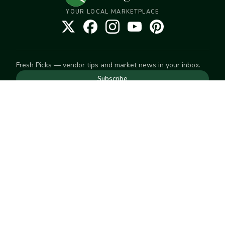
YOUR LOCAL MARKETPLACE
Fresh Picks — vendor tips and market news in your inbox.
Subscribe
NEED TO GET IN TOUCH
For help with an order, your account, or anything else, visit
our
Help Center
— we're happy to assist.
EXPLORE
Search
Markets
Market Directory
Vendors
SELL
Start selling