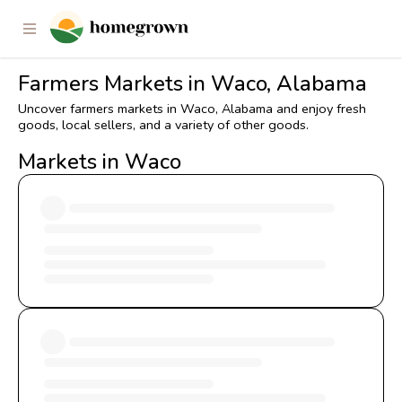
Farmers Markets in Waco, Alabama
Uncover farmers markets in Waco, Alabama and enjoy fresh
goods, local sellers, and a variety of other goods.
Markets in Waco