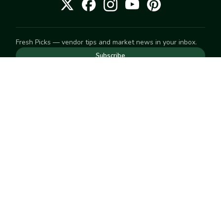
Fresh Picks — vendor tips and market news in your inbox.
Subscribe
NEED TO GET IN TOUCH
For help with an order, your account, or anything else, visit
our
Help Center
— we're happy to assist.
EXPLORE
Search
Markets
Market Directory
Vendors
SELL
Start selling
Suggest a market
LEARN