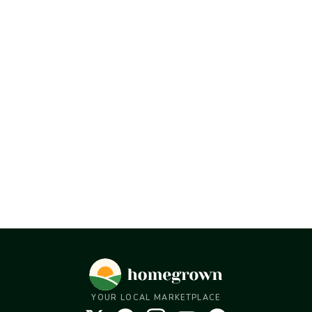
YOUR LOCAL MARKETPLACE