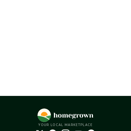
YOUR LOCAL MARKETPLACE