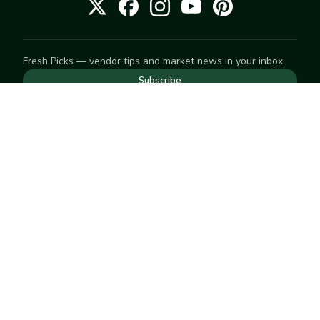
Fresh Picks — vendor tips and market news in your inbox.
Subscribe
NEED TO GET IN TOUCH
For help with an order, your account, or anything else, visit
our
Help Center
— we're happy to assist.
EXPLORE
Search
Markets
Market Directory
Vendors
SELL
Start selling
Suggest a market
LEARN