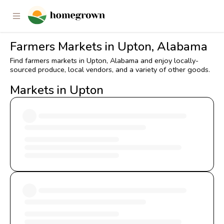
Farmers Markets in Upton, Alabama
Find farmers markets in Upton, Alabama and enjoy locally-
sourced produce, local vendors, and a variety of other goods.
Markets in Upton