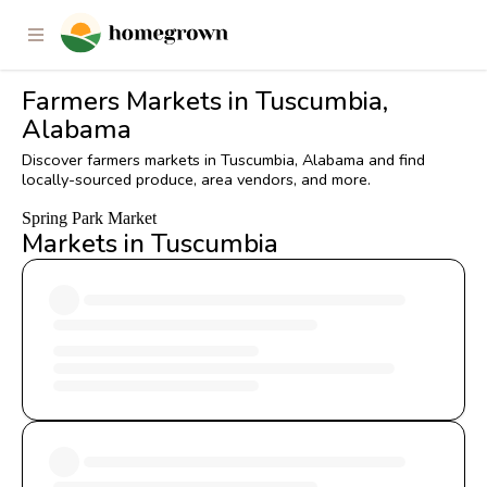
Farmers Markets in Tuscumbia,
Alabama
Discover farmers markets in Tuscumbia, Alabama and find
locally-sourced produce, area vendors, and more.
Spring Park Market
Markets in Tuscumbia