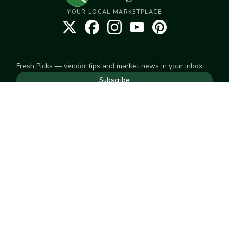
YOUR LOCAL MARKETPLACE
Fresh Picks — vendor tips and market news in your inbox.
Subscribe
NEED TO GET IN TOUCH
For help with an order, your account, or anything else, visit
our
Help Center
— we're happy to assist.
EXPLORE
Search
Markets
Market Directory
Vendors
SELL
Start selling