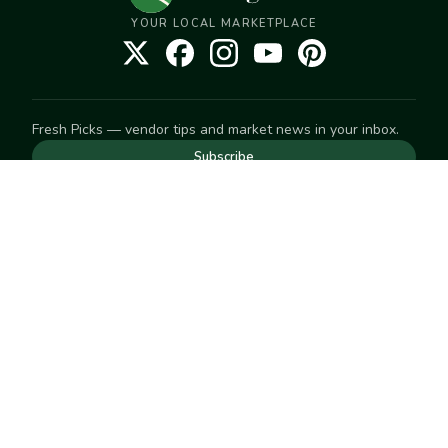
YOUR LOCAL MARKETPLACE
Fresh Picks — vendor tips and market news in your inbox.
Subscribe
NEED TO GET IN TOUCH
For help with an order, your account, or anything else, visit
our
Help Center
— we're happy to assist.
EXPLORE
Search
Markets
Market Directory
Vendors
SELL
Start selling