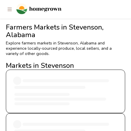
Farmers Markets in Stevenson,
Alabama
Explore farmers markets in Stevenson, Alabama and
experience locally-sourced produce, local sellers, and a
variety of other goods.
Markets in Stevenson