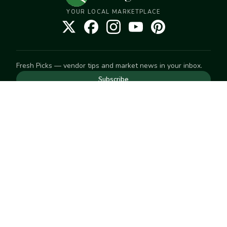
YOUR LOCAL MARKETPLACE
Fresh Picks — vendor tips and market news in your inbox.
Subscribe
NEED TO GET IN TOUCH
For help with an order, your account, or anything else, visit
our
Help Center
— we're happy to assist.
EXPLORE
Search
Markets
Market Directory
Vendors
SELL
Start selling