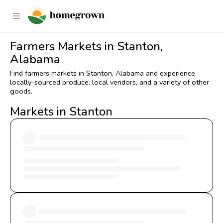
Farmers Markets in Stanton,
Alabama
Find farmers markets in Stanton, Alabama and experience
locally-sourced produce, local vendors, and a variety of other
goods.
Markets in Stanton