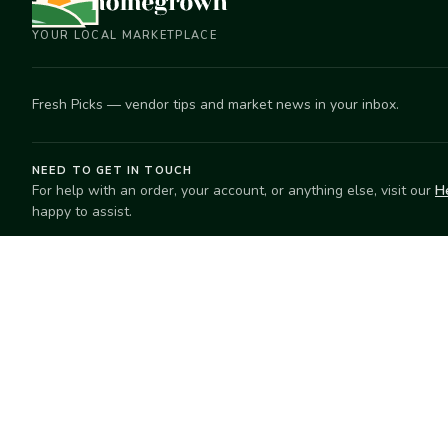
YOUR LOCAL MARKETPLACE
Fresh Picks — vendor tips and market news in your inbox.
NEED TO GET IN TOUCH
For help with an order, your account, or anything else, visit our
H
happy to assist.
EXPLORE
SELL
Search
Start selling
Markets
Suggest a mar
Market Directory
Vendors