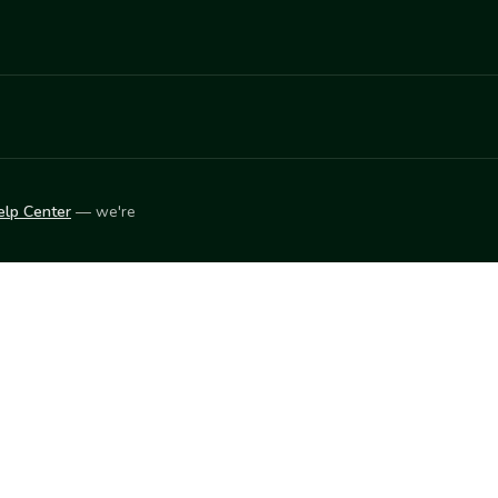
elp Center
— we're
LEARN
Vendor blog
ket
2026
© Innovation Harvesters, Inc. — All rights reserved