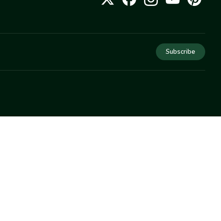
Subscribe
COMPANY
About Us
Privacy
Terms
Help
Newsletter