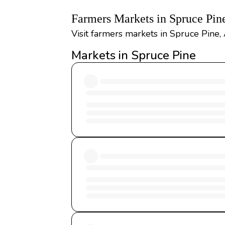
Farmers Markets in Spruce Pin
Visit farmers markets in Spruce Pine,
Markets in Spruce Pine