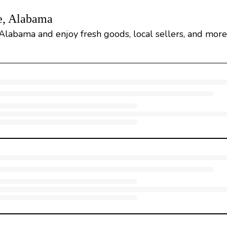
e, Alabama
 Alabama and enjoy fresh goods, local sellers, and more