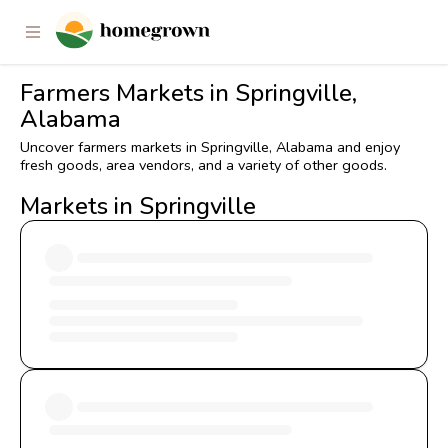
Farmers Markets in Springville,
Alabama
Uncover farmers markets in Springville, Alabama and enjoy
fresh goods, area vendors, and a variety of other goods.
Markets in Springville