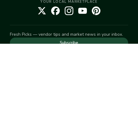
YOUR LOCAL MARKETPLACE
Fresh Picks — vendor tips and market news in your inbox.
Subscribe
NEED TO GET IN TOUCH
For help with an order, your account, or anything else, visit
our
Help Center
— we're happy to assist.
EXPLORE
Search
Markets
Market Directory
Vendors
SELL
Start selling
Suggest a market