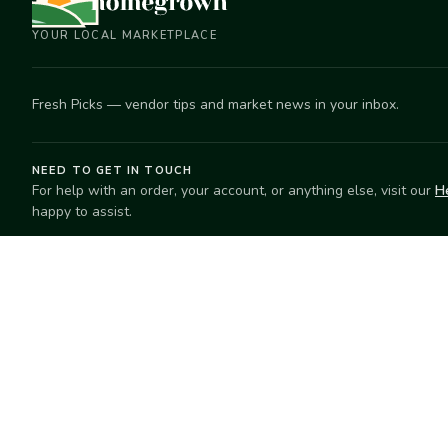
YOUR LOCAL MARKETPLACE
Fresh Picks — vendor tips and market news in your inbox.
NEED TO GET IN TOUCH
For help with an order, your account, or anything else, visit our
H
happy to assist.
EXPLORE
SELL
Search
Start selling
Markets
Suggest a mar
Market Directory
Vendors