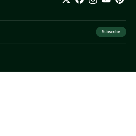
Subscribe
COMPANY
About Us
Privacy
Terms
Help
Newsletter