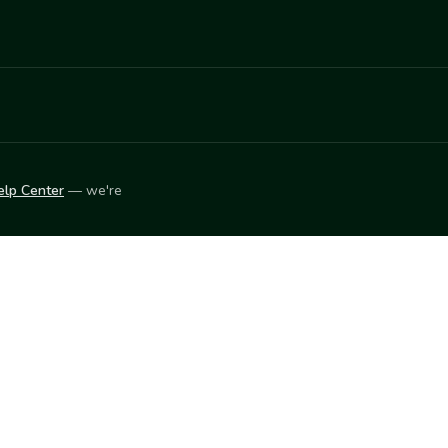
elp Center
— we're
LEARN
Vendor blog
ket
2026
© Innovation Harvesters, Inc. — All rights reserved