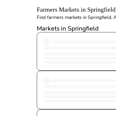
Farmers Markets in Springfiel
Find farmers markets in Springfield, 
Markets in Springfield