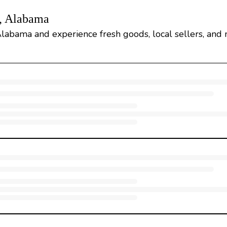
d, Alabama
Alabama and experience fresh goods, local sellers, and