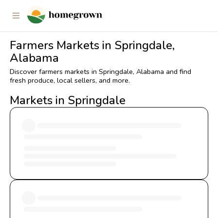
Farmers Markets in Springdale,
Alabama
Discover farmers markets in Springdale, Alabama and find
fresh produce, local sellers, and more.
Markets in Springdale