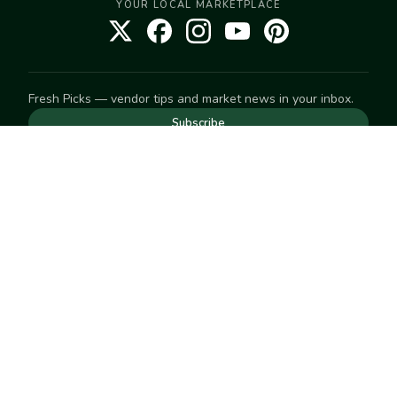
YOUR LOCAL MARKETPLACE
Fresh Picks — vendor tips and market news in your inbox.
Subscribe
NEED TO GET IN TOUCH
For help with an order, your account, or anything else, visit
our
Help Center
— we're happy to assist.
EXPLORE
Search
Markets
Market Directory
Vendors
SELL
Start selling
Suggest a market